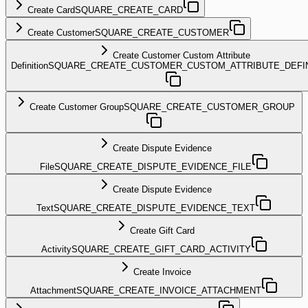
Create Card
SQUARE_CREATE_CARD
Create Customer
SQUARE_CREATE_CUSTOMER
Create Customer Custom Attribute
Definition
SQUARE_CREATE_CUSTOMER_CUSTOM_ATTRIBUTE_DEFIN
Create Customer Group
SQUARE_CREATE_CUSTOMER_GROUP
Create Dispute Evidence
File
SQUARE_CREATE_DISPUTE_EVIDENCE_FILE
Create Dispute Evidence
Text
SQUARE_CREATE_DISPUTE_EVIDENCE_TEXT
Create Gift Card
Activity
SQUARE_CREATE_GIFT_CARD_ACTIVITY
Create Invoice
Attachment
SQUARE_CREATE_INVOICE_ATTACHMENT