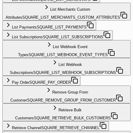
List Merchants Custom
Attributes
SQUARE_LIST_MERCHANTS_CUSTOM_ATTRIBUTES
List Payments
SQUARE_LIST_PAYMENTS
List Subscriptions
SQUARE_LIST_SUBSCRIPTIONS
List Webhook Event
Types
SQUARE_LIST_WEBHOOK_EVENT_TYPES
List Webhook
Subscriptions
SQUARE_LIST_WEBHOOK_SUBSCRIPTIONS
Pay Order
SQUARE_PAY_ORDER
Remove Group From
Customer
SQUARE_REMOVE_GROUP_FROM_CUSTOMER
Retrieve Bulk
Customers
SQUARE_RETRIEVE_BULK_CUSTOMERS
Retrieve Channel
SQUARE_RETRIEVE_CHANNEL