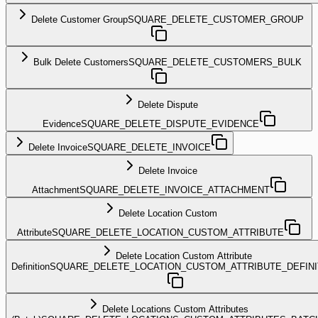
Delete Customer Group
SQUARE_DELETE_CUSTOMER_GROUP
Bulk Delete Customers
SQUARE_DELETE_CUSTOMERS_BULK
Delete Dispute
Evidence
SQUARE_DELETE_DISPUTE_EVIDENCE
Delete Invoice
SQUARE_DELETE_INVOICE
Delete Invoice
Attachment
SQUARE_DELETE_INVOICE_ATTACHMENT
Delete Location Custom
Attribute
SQUARE_DELETE_LOCATION_CUSTOM_ATTRIBUTE
Delete Location Custom Attribute
Definition
SQUARE_DELETE_LOCATION_CUSTOM_ATTRIBUTE_DEFINI
Delete Locations Custom Attributes