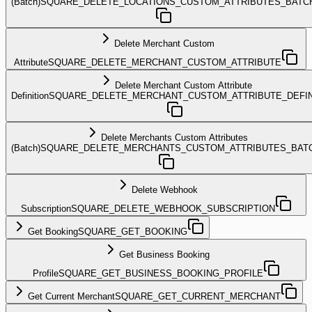
(Batch)
SQUARE_DELETE_LOCATIONS_CUSTOM_ATTRIBUTES_BATC
Delete Merchant Custom
Attribute
SQUARE_DELETE_MERCHANT_CUSTOM_ATTRIBUTE
Delete Merchant Custom Attribute
Definition
SQUARE_DELETE_MERCHANT_CUSTOM_ATTRIBUTE_DEFIN
Delete Merchants Custom Attributes
(Batch)
SQUARE_DELETE_MERCHANTS_CUSTOM_ATTRIBUTES_BAT
Delete Webhook
Subscription
SQUARE_DELETE_WEBHOOK_SUBSCRIPTION
Get Booking
SQUARE_GET_BOOKING
Get Business Booking
Profile
SQUARE_GET_BUSINESS_BOOKING_PROFILE
Get Current Merchant
SQUARE_GET_CURRENT_MERCHANT