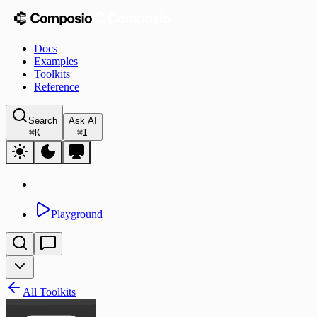
Docs
Examples
Toolkits
Reference
Search
Ask AI
⌘
K
⌘
I
Playground
All Toolkits