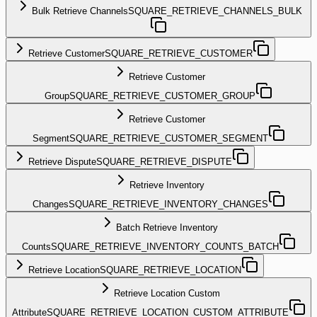
Bulk Retrieve Channels
SQUARE_RETRIEVE_CHANNELS_BULK
Retrieve Customer
SQUARE_RETRIEVE_CUSTOMER
Retrieve Customer
Group
SQUARE_RETRIEVE_CUSTOMER_GROUP
Retrieve Customer
Segment
SQUARE_RETRIEVE_CUSTOMER_SEGMENT
Retrieve Dispute
SQUARE_RETRIEVE_DISPUTE
Retrieve Inventory
Changes
SQUARE_RETRIEVE_INVENTORY_CHANGES
Batch Retrieve Inventory
Counts
SQUARE_RETRIEVE_INVENTORY_COUNTS_BATCH
Retrieve Location
SQUARE_RETRIEVE_LOCATION
Retrieve Location Custom
Attribute
SQUARE_RETRIEVE_LOCATION_CUSTOM_ATTRIBUTE