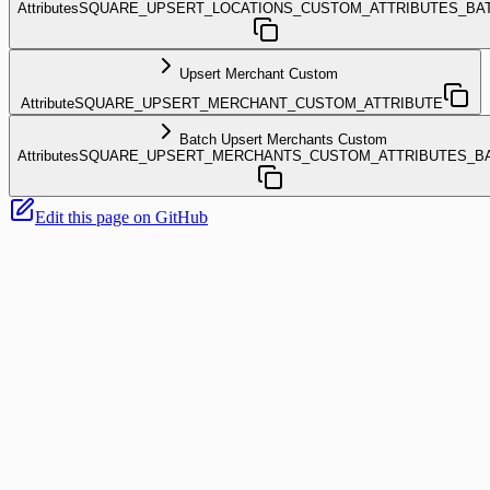
Attributes
SQUARE_UPSERT_LOCATIONS_CUSTOM_ATTRIBUTES_BA
Upsert Merchant Custom
Attribute
SQUARE_UPSERT_MERCHANT_CUSTOM_ATTRIBUTE
Batch Upsert Merchants Custom
Attributes
SQUARE_UPSERT_MERCHANTS_CUSTOM_ATTRIBUTES_B
Edit this page on GitHub