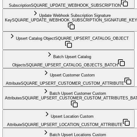
Subscription
SQUARE_UPDATE_WEBHOOK_SUBSCRIPTION
Update Webhook Subscription Signature
Key
SQUARE_UPDATE_WEBHOOK_SUBSCRIPTION_SIGNATURE_KE
Upsert Catalog Object
SQUARE_UPSERT_CATALOG_OBJECT
Batch Upsert Catalog
Objects
SQUARE_UPSERT_CATALOG_OBJECTS_BATCH
Upsert Customer Custom
Attribute
SQUARE_UPSERT_CUSTOMER_CUSTOM_ATTRIBUTE
Batch Upsert Customer Custom
Attributes
SQUARE_UPSERT_CUSTOMER_CUSTOM_ATTRIBUTES_BA
Upsert Location Custom
Attribute
SQUARE_UPSERT_LOCATION_CUSTOM_ATTRIBUTE
Batch Upsert Locations Custom