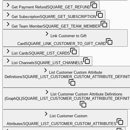
Get Payment Refund
SQUARE_GET_REFUND
Get Subscription
SQUARE_GET_SUBSCRIPTION
Get Team Member
SQUARE_GET_TEAM_MEMBER
Link Customer to Gift
Card
SQUARE_LINK_CUSTOMER_TO_GIFT_CARD
List Cards
SQUARE_LIST_CARDS
List Channels
SQUARE_LIST_CHANNELS
List Customer Custom Attribute
Definitions
SQUARE_LIST_CUSTOMER_CUSTOM_ATTRIBUTE_DEFINIT
List Customer Custom Attribute Definitions
(GraphQL)
SQUARE_LIST_CUSTOMER_CUSTOM_ATTRIBUTE_DEFINI
List Customer Custom
Attributes
SQUARE_LIST_CUSTOMER_CUSTOM_ATTRIBUTES