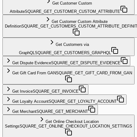
Get Customer Custom
Attribute
SQUARE_GET_CUSTOMER_CUSTOM_ATTRIBUTE
Get Customer Custom Attribute
Definition
SQUARE_GET_CUSTOMERS_CUSTOM_ATTRIBUTE_DEFINIT
Get Customers via
GraphQL
SQUARE_GET_CUSTOMERS_GRAPHQL
Get Dispute Evidence
SQUARE_GET_DISPUTE_EVIDENCE
Get Gift Card From GAN
SQUARE_GET_GIFT_CARD_FROM_GAN
Get Invoice
SQUARE_GET_INVOICE
Get Loyalty Account
SQUARE_GET_LOYALTY_ACCOUNT
Get Merchant
SQUARE_GET_MERCHANT
Get Online Checkout Location
Settings
SQUARE_GET_ONLINE_CHECKOUT_LOCATION_SETTINGS