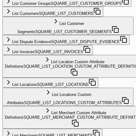
List Customer Groups
SQUARE_LIST_CUSTOMER_GROUPS
List Customers
SQUARE_LIST_CUSTOMERS
List Customer
Segments
SQUARE_LIST_CUSTOMER_SEGMENTS
List Dispute Evidence
SQUARE_LIST_DISPUTE_EVIDENCE
List Invoices
SQUARE_LIST_INVOICES
List Location Custom Attribute
Definitions
SQUARE_LIST_LOCATION_CUSTOM_ATTRIBUTE_DEFINITI
List Locations
SQUARE_LIST_LOCATIONS
List Locations Custom
Attributes
SQUARE_LIST_LOCATIONS_CUSTOM_ATTRIBUTES
List Merchant Custom Attribute
Definitions
SQUARE_LIST_MERCHANT_CUSTOM_ATTRIBUTE_DEFINIT
List Merchants
SQUARE_LIST_MERCHANTS