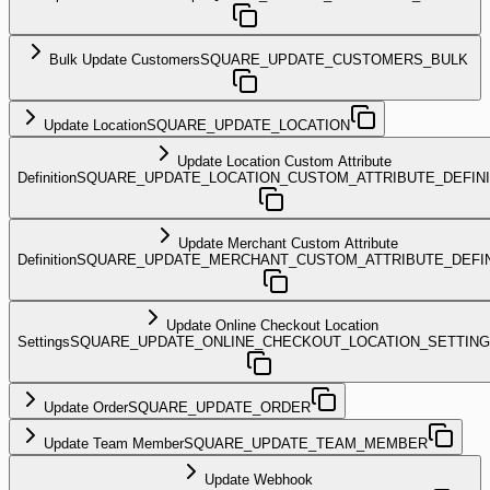
Bulk Update Customers
SQUARE_UPDATE_CUSTOMERS_BULK
Update Location
SQUARE_UPDATE_LOCATION
Update Location Custom Attribute
Definition
SQUARE_UPDATE_LOCATION_CUSTOM_ATTRIBUTE_DEFINI
Update Merchant Custom Attribute
Definition
SQUARE_UPDATE_MERCHANT_CUSTOM_ATTRIBUTE_DEFIN
Update Online Checkout Location
Settings
SQUARE_UPDATE_ONLINE_CHECKOUT_LOCATION_SETTIN
Update Order
SQUARE_UPDATE_ORDER
Update Team Member
SQUARE_UPDATE_TEAM_MEMBER
Update Webhook