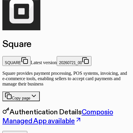
Square
Latest version
SQUARE
20260721_00
Square provides payment processing, POS systems, invoicing, and
e-commerce tools, enabling sellers to accept card payments and
manage their business
Copy page
Authentication Details
Composio
Managed App available