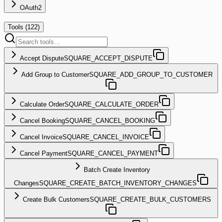
OAuth2
Tools (
122
)
Accept Dispute
SQUARE_ACCEPT_DISPUTE
Add Group to Customer
SQUARE_ADD_GROUP_TO_CUSTOMER
Calculate Order
SQUARE_CALCULATE_ORDER
Cancel Booking
SQUARE_CANCEL_BOOKING
Cancel Invoice
SQUARE_CANCEL_INVOICE
Cancel Payment
SQUARE_CANCEL_PAYMENT
Batch Create Inventory
Changes
SQUARE_CREATE_BATCH_INVENTORY_CHANGES
Create Bulk Customers
SQUARE_CREATE_BULK_CUSTOMERS