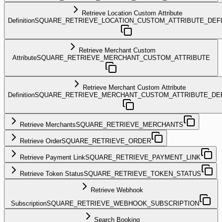
Retrieve Location Custom Attribute
Definition
SQUARE_RETRIEVE_LOCATION_CUSTOM_ATTRIBUTE_DEFI
Retrieve Merchant Custom
Attribute
SQUARE_RETRIEVE_MERCHANT_CUSTOM_ATTRIBUTE
Retrieve Merchant Custom Attribute
Definition
SQUARE_RETRIEVE_MERCHANT_CUSTOM_ATTRIBUTE_DEF
Retrieve Merchants
SQUARE_RETRIEVE_MERCHANTS
Retrieve Order
SQUARE_RETRIEVE_ORDER
Retrieve Payment Link
SQUARE_RETRIEVE_PAYMENT_LINK
Retrieve Token Status
SQUARE_RETRIEVE_TOKEN_STATUS
Retrieve Webhook
Subscription
SQUARE_RETRIEVE_WEBHOOK_SUBSCRIPTION
Search Booking