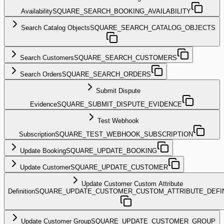
Availability
SQUARE_SEARCH_BOOKING_AVAILABILITY
Search Catalog Objects
SQUARE_SEARCH_CATALOG_OBJECTS
Search Customers
SQUARE_SEARCH_CUSTOMERS
Search Orders
SQUARE_SEARCH_ORDERS
Submit Dispute
Evidence
SQUARE_SUBMIT_DISPUTE_EVIDENCE
Test Webhook
Subscription
SQUARE_TEST_WEBHOOK_SUBSCRIPTION
Update Booking
SQUARE_UPDATE_BOOKING
Update Customer
SQUARE_UPDATE_CUSTOMER
Update Customer Custom Attribute
Definition
SQUARE_UPDATE_CUSTOMER_CUSTOM_ATTRIBUTE_DEFIN
Update Customer Group
SQUARE_UPDATE_CUSTOMER_GROUP