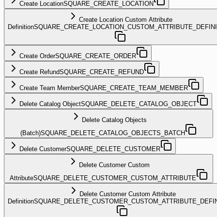
Create Location
SQUARE_CREATE_LOCATION
Create Location Custom Attribute
Definition
SQUARE_CREATE_LOCATION_CUSTOM_ATTRIBUTE_DEFINI
Create Order
SQUARE_CREATE_ORDER
Create Refund
SQUARE_CREATE_REFUND
Create Team Member
SQUARE_CREATE_TEAM_MEMBER
Delete Catalog Object
SQUARE_DELETE_CATALOG_OBJECT
Delete Catalog Objects
(Batch)
SQUARE_DELETE_CATALOG_OBJECTS_BATCH
Delete Customer
SQUARE_DELETE_CUSTOMER
Delete Customer Custom
Attribute
SQUARE_DELETE_CUSTOMER_CUSTOM_ATTRIBUTE
Delete Customer Custom Attribute
Definition
SQUARE_DELETE_CUSTOMER_CUSTOM_ATTRIBUTE_DEFIN