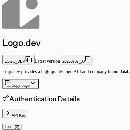
Logo.dev
Latest version
LOGO_DEV
20260707_00
Logo.dev provides a high-quality logo API and company brand database
Copy page
Authentication Details
API Key
Tools (
2
)