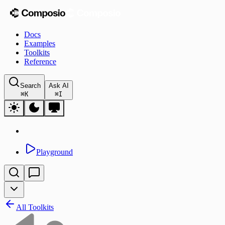
Docs
Examples
Toolkits
Reference
Search
Ask AI
⌘
K
⌘
I
Playground
All Toolkits