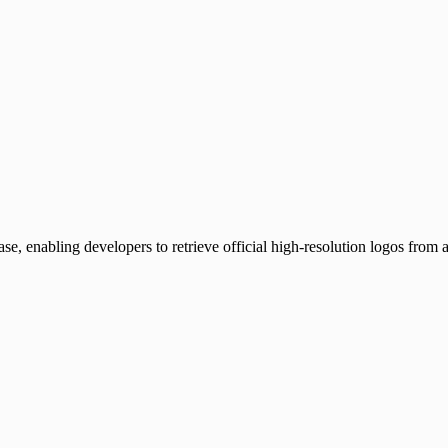
, enabling developers to retrieve official high-resolution logos from 