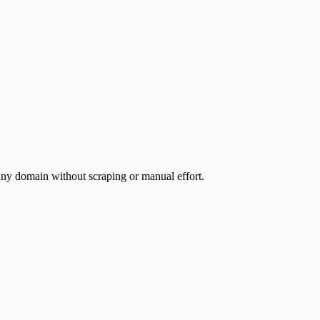
any domain without scraping or manual effort.