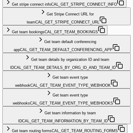
Get stripe connect info
CAL_GET_STRIPE_CONNECT_INFO
Get Stripe Connect URL for
team
CAL_GET_STRIPE_CONNECT_URL
Get team bookings
CAL_GET_TEAM_BOOKINGS
Get team default conferencing
app
CAL_GET_TEAM_DEFAULT_CONFERENCING_APP
Get team details by organization ID and team
ID
CAL_GET_TEAM_DETAILS_BY_ORG_ID_AND_TEAM_ID
Get team event type
webhook
CAL_GET_TEAM_EVENT_TYPE_WEBHOOK
Get team event type
webhooks
CAL_GET_TEAM_EVENT_TYPE_WEBHOOKS
Get team information by team
ID
CAL_GET_TEAM_INFORMATION_BY_TEAM_ID
Get team routing forms
CAL_GET_TEAM_ROUTING_FORMS