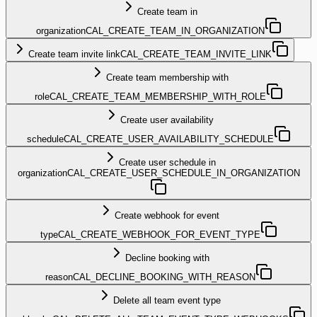
Create team in
organization
CAL_CREATE_TEAM_IN_ORGANIZATION
Create team invite link
CAL_CREATE_TEAM_INVITE_LINK
Create team membership with
role
CAL_CREATE_TEAM_MEMBERSHIP_WITH_ROLE
Create user availability
schedule
CAL_CREATE_USER_AVAILABILITY_SCHEDULE
Create user schedule in
organization
CAL_CREATE_USER_SCHEDULE_IN_ORGANIZATION
Create webhook for event
type
CAL_CREATE_WEBHOOK_FOR_EVENT_TYPE
Decline booking with
reason
CAL_DECLINE_BOOKING_WITH_REASON
Delete all team event type