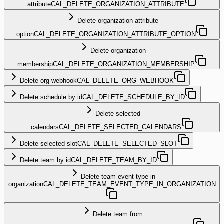
attribute
CAL_DELETE_ORGANIZATION_ATTRIBUTE
Delete organization attribute
option
CAL_DELETE_ORGANIZATION_ATTRIBUTE_OPTION
Delete organization
membership
CAL_DELETE_ORGANIZATION_MEMBERSHIP
Delete org webhook
CAL_DELETE_ORG_WEBHOOK
Delete schedule by id
CAL_DELETE_SCHEDULE_BY_ID
Delete selected
calendars
CAL_DELETE_SELECTED_CALENDARS
Delete selected slot
CAL_DELETE_SELECTED_SLOT
Delete team by id
CAL_DELETE_TEAM_BY_ID
Delete team event type in
organization
CAL_DELETE_TEAM_EVENT_TYPE_IN_ORGANIZATION
Delete team from