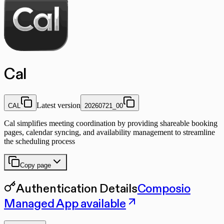
Cal
Latest version
CAL
20260721_00
Cal simplifies meeting coordination by providing shareable booking
pages, calendar syncing, and availability management to streamline
the scheduling process
Copy page
Authentication Details
Composio
Managed App available