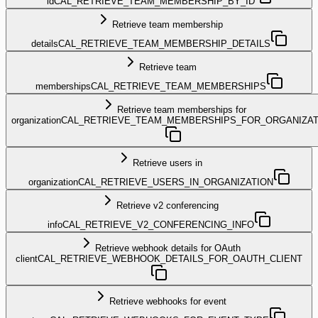
id
CAL_RETRIEVE_TEAM_MEMBERSHIP_BY_ID
Retrieve team membership
details
CAL_RETRIEVE_TEAM_MEMBERSHIP_DETAILS
Retrieve team
memberships
CAL_RETRIEVE_TEAM_MEMBERSHIPS
Retrieve team memberships for
organization
CAL_RETRIEVE_TEAM_MEMBERSHIPS_FOR_ORGANIZAT
Retrieve users in
organization
CAL_RETRIEVE_USERS_IN_ORGANIZATION
Retrieve v2 conferencing
info
CAL_RETRIEVE_V2_CONFERENCING_INFO
Retrieve webhook details for OAuth
client
CAL_RETRIEVE_WEBHOOK_DETAILS_FOR_OAUTH_CLIENT
Retrieve webhooks for event