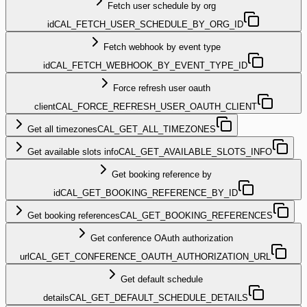
Fetch user schedule by org
id
CAL_FETCH_USER_SCHEDULE_BY_ORG_ID
Fetch webhook by event type
id
CAL_FETCH_WEBHOOK_BY_EVENT_TYPE_ID
Force refresh user oauth
client
CAL_FORCE_REFRESH_USER_OAUTH_CLIENT
Get all timezones
CAL_GET_ALL_TIMEZONES
Get available slots info
CAL_GET_AVAILABLE_SLOTS_INFO
Get booking reference by
id
CAL_GET_BOOKING_REFERENCE_BY_ID
Get booking references
CAL_GET_BOOKING_REFERENCES
Get conference OAuth authorization
url
CAL_GET_CONFERENCE_OAUTH_AUTHORIZATION_URL
Get default schedule
details
CAL_GET_DEFAULT_SCHEDULE_DETAILS