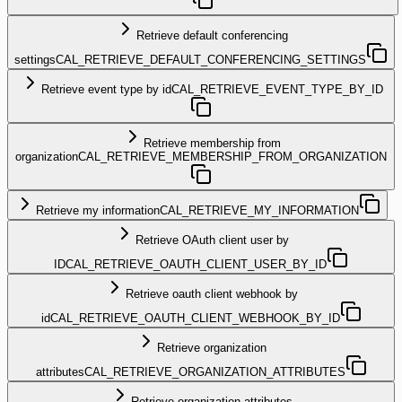
Retrieve default conferencing
settings
CAL_RETRIEVE_DEFAULT_CONFERENCING_SETTINGS
Retrieve event type by id
CAL_RETRIEVE_EVENT_TYPE_BY_ID
Retrieve membership from
organization
CAL_RETRIEVE_MEMBERSHIP_FROM_ORGANIZATION
Retrieve my information
CAL_RETRIEVE_MY_INFORMATION
Retrieve OAuth client user by
ID
CAL_RETRIEVE_OAUTH_CLIENT_USER_BY_ID
Retrieve oauth client webhook by
id
CAL_RETRIEVE_OAUTH_CLIENT_WEBHOOK_BY_ID
Retrieve organization
attributes
CAL_RETRIEVE_ORGANIZATION_ATTRIBUTES
Retrieve organization attributes