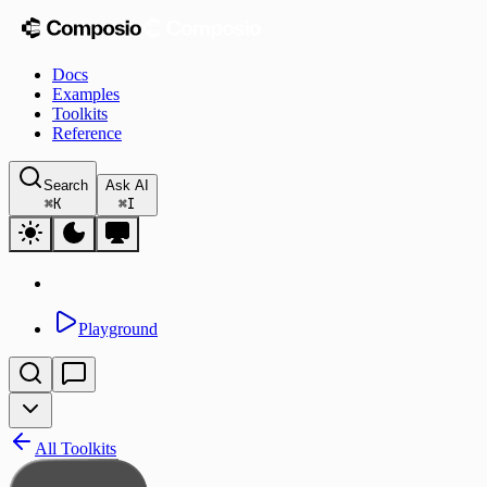
Docs
Examples
Toolkits
Reference
Search
Ask AI
⌘
K
⌘
I
Playground
All Toolkits