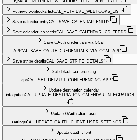
type
CAL_RETRIEVE_WEBHOOKS_FOR_EVENT_TYPE
Retrieve webhooks list
CAL_RETRIEVE_WEBHOOKS_LIST
Save calendar entry
CAL_SAVE_CALENDAR_ENTRY
Save calendar ics feeds
CAL_SAVE_CALENDAR_ICS_FEEDS
Save OAuth credentials via GCal
API
CAL_SAVE_OAUTH_CREDENTIALS_VIA_GCAL_API
Save stripe details
CAL_SAVE_STRIPE_DETAILS
Set default conferencing
app
CAL_SET_DEFAULT_CONFERENCING_APP
Update destination calendar
integration
CAL_UPDATE_DESTINATION_CALENDAR_INTEGRATION
Update OAuth client user
settings
CAL_UPDATE_OAUTH_CLIENT_USER_SETTINGS
Update oauth client