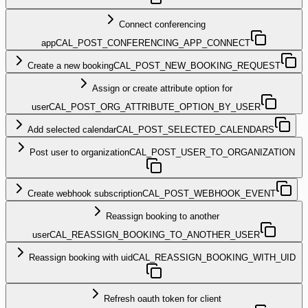
Connect conferencing
app
CAL_POST_CONFERENCING_APP_CONNECT
Create a new booking
CAL_POST_NEW_BOOKING_REQUEST
Assign or create attribute option for
user
CAL_POST_ORG_ATTRIBUTE_OPTION_BY_USER
Add selected calendar
CAL_POST_SELECTED_CALENDARS
Post user to organization
CAL_POST_USER_TO_ORGANIZATION
Create webhook subscription
CAL_POST_WEBHOOK_EVENT
Reassign booking to another
user
CAL_REASSIGN_BOOKING_TO_ANOTHER_USER
Reassign booking with uid
CAL_REASSIGN_BOOKING_WITH_UID
Refresh oauth token for client