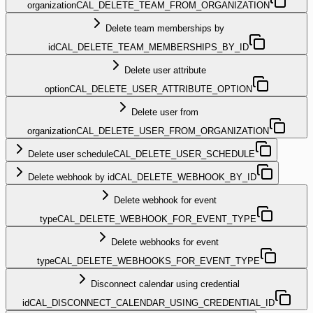
organization
CAL_DELETE_TEAM_FROM_ORGANIZATION
Delete team memberships by
id
CAL_DELETE_TEAM_MEMBERSHIPS_BY_ID
Delete user attribute
option
CAL_DELETE_USER_ATTRIBUTE_OPTION
Delete user from
organization
CAL_DELETE_USER_FROM_ORGANIZATION
Delete user schedule
CAL_DELETE_USER_SCHEDULE
Delete webhook by id
CAL_DELETE_WEBHOOK_BY_ID
Delete webhook for event
type
CAL_DELETE_WEBHOOK_FOR_EVENT_TYPE
Delete webhooks for event
type
CAL_DELETE_WEBHOOKS_FOR_EVENT_TYPE
Disconnect calendar using credential
id
CAL_DISCONNECT_CALENDAR_USING_CREDENTIAL_ID