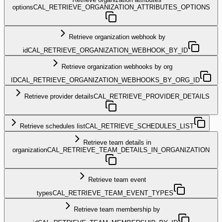
options
CAL_RETRIEVE_ORGANIZATION_ATTRIBUTES_OPTIONS
Retrieve organization webhook by
id
CAL_RETRIEVE_ORGANIZATION_WEBHOOK_BY_ID
Retrieve organization webhooks by org
ID
CAL_RETRIEVE_ORGANIZATION_WEBHOOKS_BY_ORG_ID
Retrieve provider details
CAL_RETRIEVE_PROVIDER_DETAILS
Retrieve schedules list
CAL_RETRIEVE_SCHEDULES_LIST
Retrieve team details in
organization
CAL_RETRIEVE_TEAM_DETAILS_IN_ORGANIZATION
Retrieve team event
types
CAL_RETRIEVE_TEAM_EVENT_TYPES
Retrieve team membership by