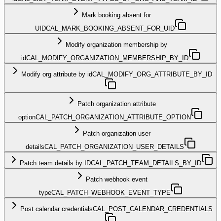
Mark booking absent for
UID
CAL_MARK_BOOKING_ABSENT_FOR_UID
Modify organization membership by
id
CAL_MODIFY_ORGANIZATION_MEMBERSHIP_BY_ID
Modify org attribute by id
CAL_MODIFY_ORG_ATTRIBUTE_BY_ID
Patch organization attribute
option
CAL_PATCH_ORGANIZATION_ATTRIBUTE_OPTION
Patch organization user
details
CAL_PATCH_ORGANIZATION_USER_DETAILS
Patch team details by ID
CAL_PATCH_TEAM_DETAILS_BY_ID
Patch webhook event
type
CAL_PATCH_WEBHOOK_EVENT_TYPE
Post calendar credentials
CAL_POST_CALENDAR_CREDENTIALS