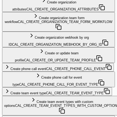
Create organization
attributes
CAL_CREATE_ORGANIZATION_ATTRIBUTES
Create organization team form
workflow
CAL_CREATE_ORGANIZATION_TEAM_FORM_WORKFLOW
Create organization webhook by org
ID
CAL_CREATE_ORGANIZATION_WEBHOOK_BY_ORG_ID
Create or update team
profile
CAL_CREATE_OR_UPDATE_TEAM_PROFILE
Create phone call event
CAL_CREATE_PHONE_CALL_EVENT
Create phone call for event
type
CAL_CREATE_PHONE_CALL_FOR_EVENT_TYPE
Create team event type
CAL_CREATE_TEAM_EVENT_TYPE
Create team event types with custom
options
CAL_CREATE_TEAM_EVENT_TYPES_WITH_CUSTOM_OPTIO