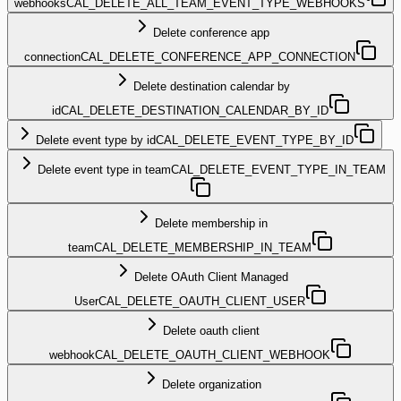
webhooks
CAL_DELETE_ALL_TEAM_EVENT_TYPE_WEBHOOKS
Delete conference app
connection
CAL_DELETE_CONFERENCE_APP_CONNECTION
Delete destination calendar by
id
CAL_DELETE_DESTINATION_CALENDAR_BY_ID
Delete event type by id
CAL_DELETE_EVENT_TYPE_BY_ID
Delete event type in team
CAL_DELETE_EVENT_TYPE_IN_TEAM
Delete membership in
team
CAL_DELETE_MEMBERSHIP_IN_TEAM
Delete OAuth Client Managed
User
CAL_DELETE_OAUTH_CLIENT_USER
Delete oauth client
webhook
CAL_DELETE_OAUTH_CLIENT_WEBHOOK
Delete organization