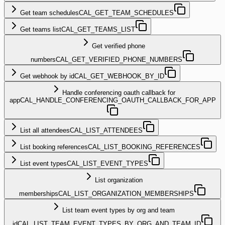
Get team schedules
CAL_GET_TEAM_SCHEDULES
Get teams list
CAL_GET_TEAMS_LIST
Get verified phone
numbers
CAL_GET_VERIFIED_PHONE_NUMBERS
Get webhook by id
CAL_GET_WEBHOOK_BY_ID
Handle conferencing oauth callback for
app
CAL_HANDLE_CONFERENCING_OAUTH_CALLBACK_FOR_APP
List all attendees
CAL_LIST_ATTENDEES
List booking references
CAL_LIST_BOOKING_REFERENCES
List event types
CAL_LIST_EVENT_TYPES
List organization
memberships
CAL_LIST_ORGANIZATION_MEMBERSHIPS
List team event types by org and team
id
CAL_LIST_TEAM_EVENT_TYPES_BY_ORG_AND_TEAM_ID