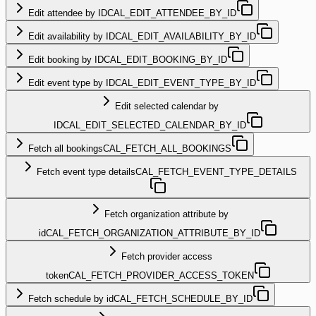
Edit attendee by ID
CAL_EDIT_ATTENDEE_BY_ID
Edit availability by ID
CAL_EDIT_AVAILABILITY_BY_ID
Edit booking by ID
CAL_EDIT_BOOKING_BY_ID
Edit event type by ID
CAL_EDIT_EVENT_TYPE_BY_ID
Edit selected calendar by
ID
CAL_EDIT_SELECTED_CALENDAR_BY_ID
Fetch all bookings
CAL_FETCH_ALL_BOOKINGS
Fetch event type details
CAL_FETCH_EVENT_TYPE_DETAILS
Fetch organization attribute by
id
CAL_FETCH_ORGANIZATION_ATTRIBUTE_BY_ID
Fetch provider access
token
CAL_FETCH_PROVIDER_ACCESS_TOKEN
Fetch schedule by id
CAL_FETCH_SCHEDULE_BY_ID