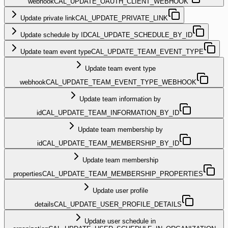
webhook
CAL_UPDATE_OAUTH_CLIENT_WEBHOOK
Update private link
CAL_UPDATE_PRIVATE_LINK
Update schedule by ID
CAL_UPDATE_SCHEDULE_BY_ID
Update team event type
CAL_UPDATE_TEAM_EVENT_TYPE
Update team event type
webhook
CAL_UPDATE_TEAM_EVENT_TYPE_WEBHOOK
Update team information by
id
CAL_UPDATE_TEAM_INFORMATION_BY_ID
Update team membership by
id
CAL_UPDATE_TEAM_MEMBERSHIP_BY_ID
Update team membership
properties
CAL_UPDATE_TEAM_MEMBERSHIP_PROPERTIES
Update user profile
details
CAL_UPDATE_USER_PROFILE_DETAILS
Update user schedule in