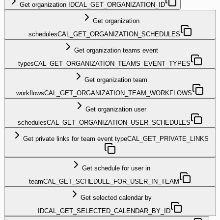
Get organization ID
CAL_GET_ORGANIZATION_ID
Get organization
schedules
CAL_GET_ORGANIZATION_SCHEDULES
Get organization teams event
types
CAL_GET_ORGANIZATION_TEAMS_EVENT_TYPES
Get organization team
workflows
CAL_GET_ORGANIZATION_TEAM_WORKFLOWS
Get organization user
schedules
CAL_GET_ORGANIZATION_USER_SCHEDULES
Get private links for team event type
CAL_GET_PRIVATE_LINKS
Get schedule for user in
team
CAL_GET_SCHEDULE_FOR_USER_IN_TEAM
Get selected calendar by
ID
CAL_GET_SELECTED_CALENDAR_BY_ID