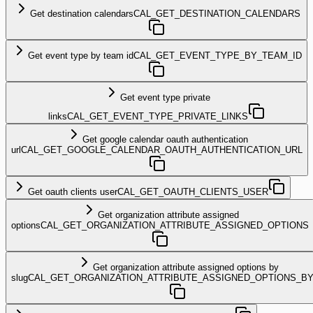
Get destination calendars
CAL_GET_DESTINATION_CALENDARS
Get event type by team id
CAL_GET_EVENT_TYPE_BY_TEAM_ID
Get event type private
links
CAL_GET_EVENT_TYPE_PRIVATE_LINKS
Get google calendar oauth authentication
url
CAL_GET_GOOGLE_CALENDAR_OAUTH_AUTHENTICATION_URL
Get oauth clients user
CAL_GET_OAUTH_CLIENTS_USER
Get organization attribute assigned
options
CAL_GET_ORGANIZATION_ATTRIBUTE_ASSIGNED_OPTIONS
Get organization attribute assigned options by
slug
CAL_GET_ORGANIZATION_ATTRIBUTE_ASSIGNED_OPTIONS_B