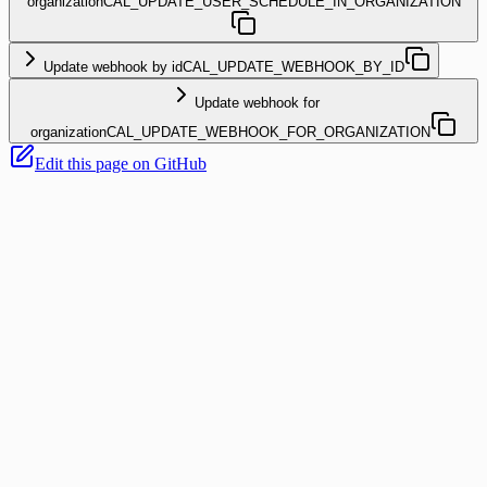
organization
CAL_UPDATE_USER_SCHEDULE_IN_ORGANIZATION
Update webhook by id
CAL_UPDATE_WEBHOOK_BY_ID
Update webhook for
organization
CAL_UPDATE_WEBHOOK_FOR_ORGANIZATION
Edit this page on GitHub