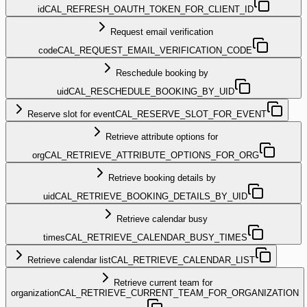
id
CAL_REFRESH_OAUTH_TOKEN_FOR_CLIENT_ID
Request email verification
code
CAL_REQUEST_EMAIL_VERIFICATION_CODE
Reschedule booking by
uid
CAL_RESCHEDULE_BOOKING_BY_UID
Reserve slot for event
CAL_RESERVE_SLOT_FOR_EVENT
Retrieve attribute options for
org
CAL_RETRIEVE_ATTRIBUTE_OPTIONS_FOR_ORG
Retrieve booking details by
uid
CAL_RETRIEVE_BOOKING_DETAILS_BY_UID
Retrieve calendar busy
times
CAL_RETRIEVE_CALENDAR_BUSY_TIMES
Retrieve calendar list
CAL_RETRIEVE_CALENDAR_LIST
Retrieve current team for
organization
CAL_RETRIEVE_CURRENT_TEAM_FOR_ORGANIZATION