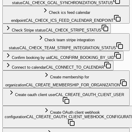
status
CAL_CHECK_GCAL_SYNCHRONIZATION_STATUS
Check ics feed calendar
endpoint
CAL_CHECK_ICS_FEED_CALENDAR_ENDPOINT
Check Stripe status
CAL_CHECK_STRIPE_STATUS
Check team stripe integration
status
CAL_CHECK_TEAM_STRIPE_INTEGRATION_STATUS
Confirm booking by uid
CAL_CONFIRM_BOOKING_BY_UID
Connect to calendar
CAL_CONNECT_TO_CALENDAR
Create membership for
organization
CAL_CREATE_MEMBERSHIP_FOR_ORGANIZATION
Create oauth client user
CAL_CREATE_OAUTH_CLIENT_USER
Create OAuth client webhook
configuration
CAL_CREATE_OAUTH_CLIENT_WEBHOOK_CONFIGURAT