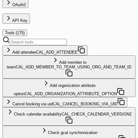
OAuth2
API Key
Tools (
175
)
Add attendee
CAL_ADD_ATTENDEE
Add member to
team
CAL_ADD_MEMBER_TO_TEAM_USING_ORG_AND_TEAM_ID
Add organization attribute
option
CAL_ADD_ORGANIZATION_ATTRIBUTE_OPTION
Cancel booking via uid
CAL_CANCEL_BOOKING_VIA_UID
Check calendar availability
CAL_CHECK_CALENDAR_VERSION2
Check gcal synchronization