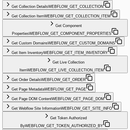
Get Collection Details
WEBFLOW_GET_COLLECTION
Get Collection Item
WEBFLOW_GET_COLLECTION_ITEM
Get Component
Properties
WEBFLOW_GET_COMPONENT_PROPERTIES
Get Custom Domains
WEBFLOW_GET_CUSTOM_DOMAINS
Get Item Inventory
WEBFLOW_GET_ITEM_INVENTORY
Get Live Collection
Item
WEBFLOW_GET_LIVE_COLLECTION_ITEM
Get Order Details
WEBFLOW_GET_ORDER
Get Page Metadata
WEBFLOW_GET_PAGE
Get Page DOM Content
WEBFLOW_GET_PAGE_DOM
Get Webflow Site Information
WEBFLOW_GET_SITE_INFO
Get Token Authorized
By
WEBFLOW_GET_TOKEN_AUTHORIZED_BY