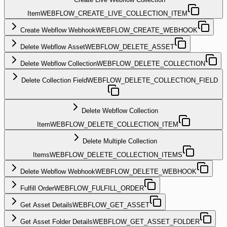
Item
WEBFLOW_CREATE_LIVE_COLLECTION_ITEM
Create Webflow Webhook
WEBFLOW_CREATE_WEBHOOK
Delete Webflow Asset
WEBFLOW_DELETE_ASSET
Delete Webflow Collection
WEBFLOW_DELETE_COLLECTION
Delete Collection Field
WEBFLOW_DELETE_COLLECTION_FIELD
Delete Webflow Collection
Item
WEBFLOW_DELETE_COLLECTION_ITEM
Delete Multiple Collection
Items
WEBFLOW_DELETE_COLLECTION_ITEMS
Delete Webflow Webhook
WEBFLOW_DELETE_WEBHOOK
Fulfill Order
WEBFLOW_FULFILL_ORDER
Get Asset Details
WEBFLOW_GET_ASSET
Get Asset Folder Details
WEBFLOW_GET_ASSET_FOLDER