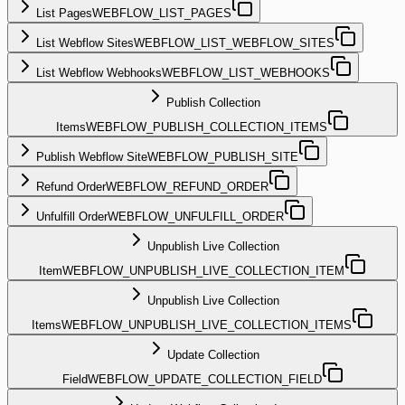
List Pages
WEBFLOW_LIST_PAGES
List Webflow Sites
WEBFLOW_LIST_WEBFLOW_SITES
List Webflow Webhooks
WEBFLOW_LIST_WEBHOOKS
Publish Collection
Items
WEBFLOW_PUBLISH_COLLECTION_ITEMS
Publish Webflow Site
WEBFLOW_PUBLISH_SITE
Refund Order
WEBFLOW_REFUND_ORDER
Unfulfill Order
WEBFLOW_UNFULFILL_ORDER
Unpublish Live Collection
Item
WEBFLOW_UNPUBLISH_LIVE_COLLECTION_ITEM
Unpublish Live Collection
Items
WEBFLOW_UNPUBLISH_LIVE_COLLECTION_ITEMS
Update Collection
Field
WEBFLOW_UPDATE_COLLECTION_FIELD