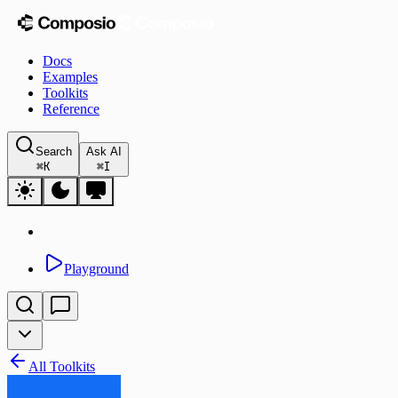
Docs
Examples
Toolkits
Reference
Search
Ask AI
⌘
K
⌘
I
Playground
All Toolkits