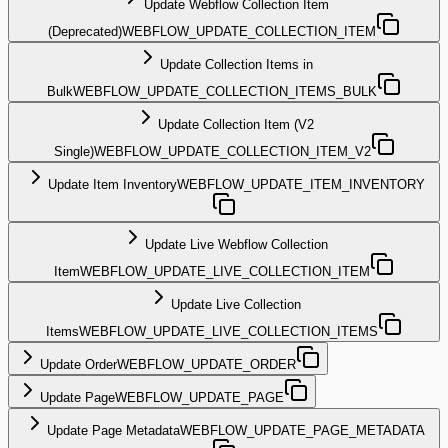
Update Webflow Collection Item
(Deprecated)
WEBFLOW_UPDATE_COLLECTION_ITEM
Update Collection Items in
Bulk
WEBFLOW_UPDATE_COLLECTION_ITEMS_BULK
Update Collection Item (V2
Single)
WEBFLOW_UPDATE_COLLECTION_ITEM_V2
Update Item Inventory
WEBFLOW_UPDATE_ITEM_INVENTORY
Update Live Webflow Collection
Item
WEBFLOW_UPDATE_LIVE_COLLECTION_ITEM
Update Live Collection
Items
WEBFLOW_UPDATE_LIVE_COLLECTION_ITEMS
Update Order
WEBFLOW_UPDATE_ORDER
Update Page
WEBFLOW_UPDATE_PAGE
Update Page Metadata
WEBFLOW_UPDATE_PAGE_METADATA