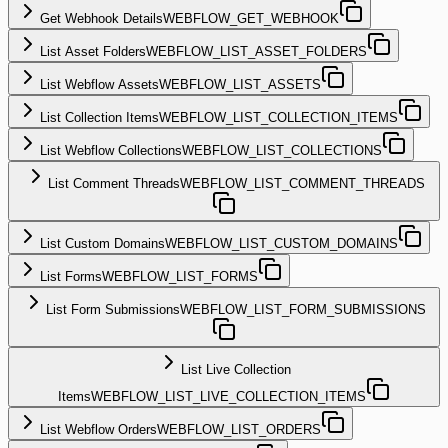
Get Webhook Details
WEBFLOW_GET_WEBHOOK
List Asset Folders
WEBFLOW_LIST_ASSET_FOLDERS
List Webflow Assets
WEBFLOW_LIST_ASSETS
List Collection Items
WEBFLOW_LIST_COLLECTION_ITEMS
List Webflow Collections
WEBFLOW_LIST_COLLECTIONS
List Comment Threads
WEBFLOW_LIST_COMMENT_THREADS
List Custom Domains
WEBFLOW_LIST_CUSTOM_DOMAINS
List Forms
WEBFLOW_LIST_FORMS
List Form Submissions
WEBFLOW_LIST_FORM_SUBMISSIONS
List Live Collection
Items
WEBFLOW_LIST_LIVE_COLLECTION_ITEMS
List Webflow Orders
WEBFLOW_LIST_ORDERS