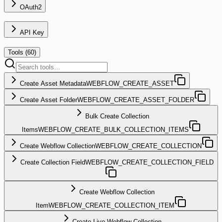
OAuth2
API Key
Tools (
60
)
Create Asset Metadata
WEBFLOW_CREATE_ASSET
Create Asset Folder
WEBFLOW_CREATE_ASSET_FOLDER
Bulk Create Collection
Items
WEBFLOW_CREATE_BULK_COLLECTION_ITEMS
Create Webflow Collection
WEBFLOW_CREATE_COLLECTION
Create Collection Field
WEBFLOW_CREATE_COLLECTION_FIELD
Create Webflow Collection
Item
WEBFLOW_CREATE_COLLECTION_ITEM
Create Live Webflow Collection