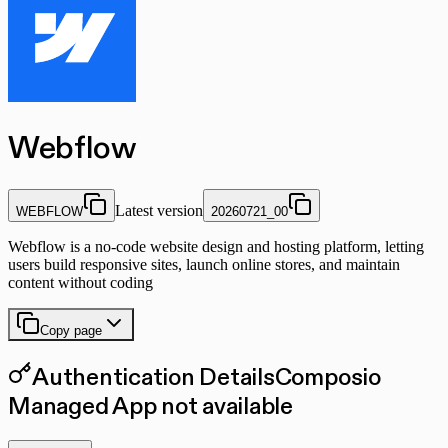
Webflow
Latest version
WEBFLOW
20260721_00
Webflow is a no-code website design and hosting platform, letting
users build responsive sites, launch online stores, and maintain
content without coding
Copy page
Authentication Details
Composio
Managed App not available