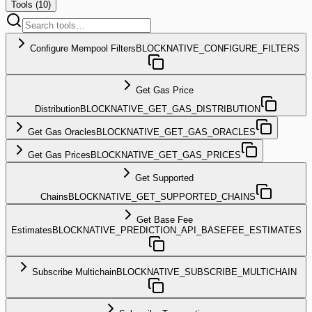
Tools (
10
)
Configure Mempool Filters
BLOCKNATIVE_CONFIGURE_FILTERS
Get Gas Price
Distribution
BLOCKNATIVE_GET_GAS_DISTRIBUTION
Get Gas Oracles
BLOCKNATIVE_GET_GAS_ORACLES
Get Gas Prices
BLOCKNATIVE_GET_GAS_PRICES
Get Supported
Chains
BLOCKNATIVE_GET_SUPPORTED_CHAINS
Get Base Fee
Estimates
BLOCKNATIVE_PREDICTION_API_BASEFEE_ESTIMATES
Subscribe Multichain
BLOCKNATIVE_SUBSCRIBE_MULTICHAIN