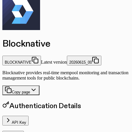
Blocknative
Latest version
BLOCKNATIVE
20260615_00
Blocknative provides real-time mempool monitoring and transaction
management tools for public blockchains.
Copy page
Authentication Details
API Key