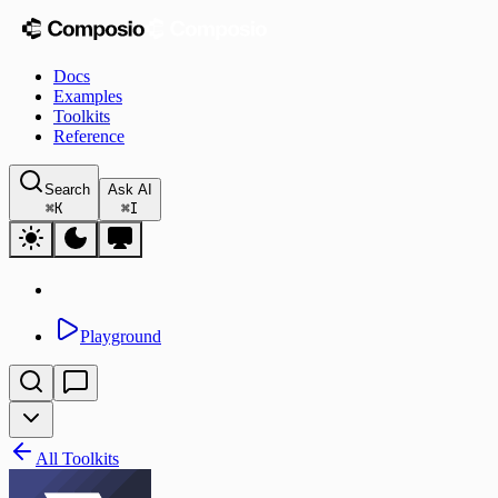
Docs
Examples
Toolkits
Reference
Search
Ask AI
⌘
K
⌘
I
Playground
All Toolkits