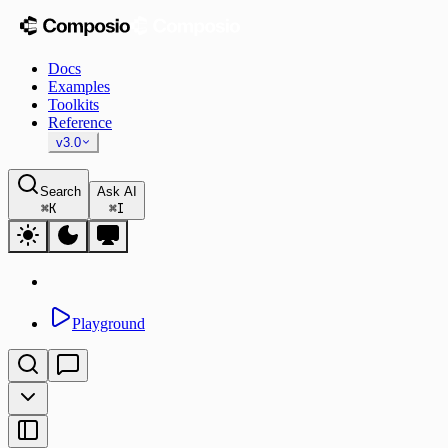
Docs
Examples
Toolkits
Reference
v3.0
Search
Ask AI
⌘
K
⌘
I
Playground