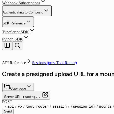
Webhook Subscriptions
Authenticating to Composio
SDK Reference
TypeScript SDK
Python SDK
API Reference
Sessions (prev Tool Router)
Create a presigned upload URL for a mount
Copy page
Server URL
loading...
POST
/
api
/
v3
/
tool_router
/
session
/
{session_id}
/
mounts
/
Send