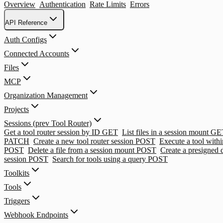
Overview
Authentication
Rate Limits
Errors
API Reference
Auth Configs
Connected Accounts
Files
MCP
Organization Management
Projects
Sessions (prev Tool Router)
Get a tool router session by ID
GET
List files in a session mount
GE
PATCH
Create a new tool router session
POST
Execute a tool withi
POST
Delete a file from a session mount
POST
Create a presigned
session
POST
Search for tools using a query
POST
Toolkits
Tools
Triggers
Webhook Endpoints