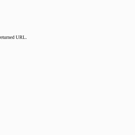
 returned URL.