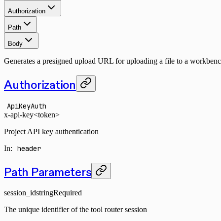
Authorization
Path
Body
Generates a presigned upload URL for uploading a file to a workbench
Authorization
ApiKeyAuth
x-api-key
<token>
Project API key authentication
In
:
header
Path Parameters
session_id
string
Required
The unique identifier of the tool router session