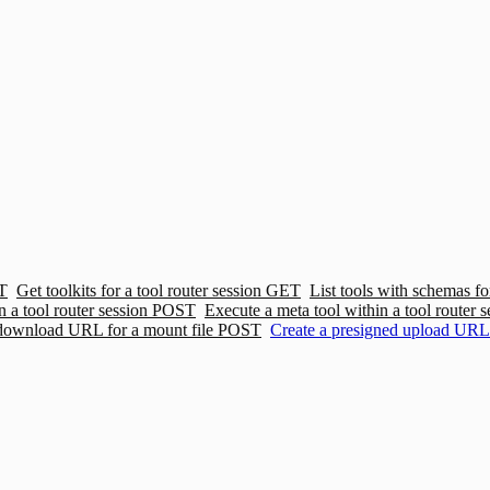
T
Get toolkits for a tool router session
GET
List tools with schemas for
n a tool router session
POST
Execute a meta tool within a tool router s
 download URL for a mount file
POST
Create a presigned upload URL 