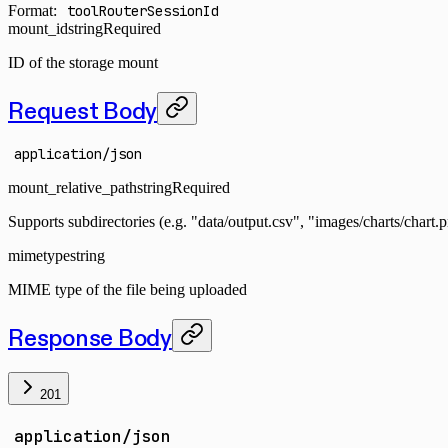
Format:
toolRouterSessionId
mount_id
string
Required
ID of the storage mount
Request Body
application/json
mount_relative_path
string
Required
Supports subdirectories (e.g. "data/output.csv", "images/charts/chart.
mimetype
string
MIME type of the file being uploaded
Response Body
201
application/json