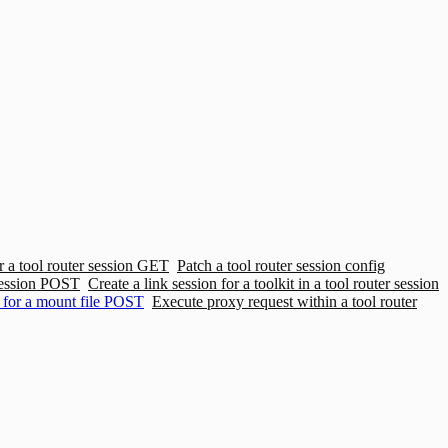
 a tool router session
GET
Patch a tool router session config
ession
POST
Create a link session for a toolkit in a tool router session
for a mount file
POST
Execute proxy request within a tool router