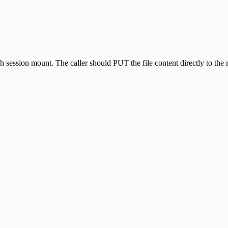
 session mount. The caller should PUT the file content directly to the