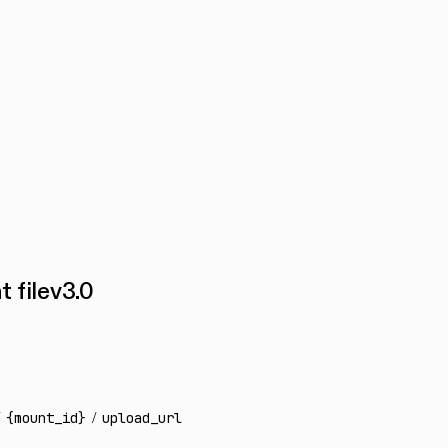
 file
v
3.0
{mount_id}
/
upload_url