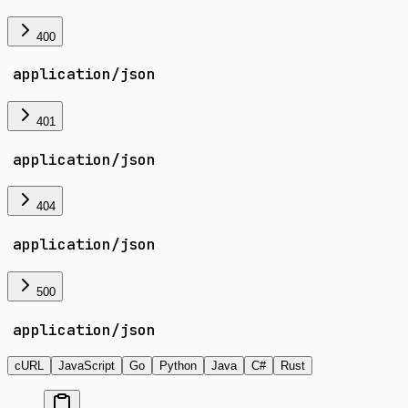
400
application/json
401
application/json
404
application/json
500
application/json
cURL
JavaScript
Go
Python
Java
C#
Rust