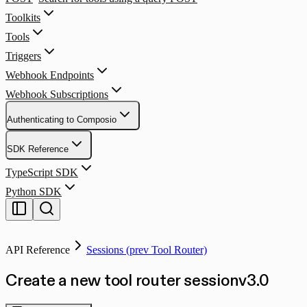
Toolkits
Tools
Triggers
Webhook Endpoints
Webhook Subscriptions
Authenticating to Composio
SDK Reference
TypeScript SDK
Python SDK
API Reference
Sessions (prev Tool Router)
Create a new tool router session
v
3.0