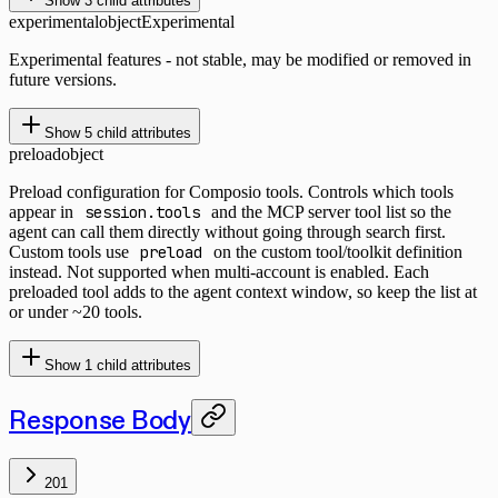
Show
3
child attributes
experimental
object
Experimental
Experimental features - not stable, may be modified or removed in
future versions.
Show
5
child attributes
preload
object
Preload configuration for Composio tools. Controls which tools
appear in
session.tools
and the MCP server tool list so the
agent can call them directly without going through search first.
Custom tools use
preload
on the custom tool/toolkit definition
instead. Not supported when multi-account is enabled. Each
preloaded tool adds to the agent context window, so keep the list at
or under ~20 tools.
Show
1
child attributes
Response Body
201