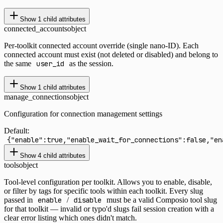
Show
1
child attributes
connected_accounts
object
Per-toolkit connected account override (single nano-ID). Each
connected account must exist (not deleted or disabled) and belong to
the same
user_id
as the session.
Show
1
child attributes
manage_connections
object
Configuration for connection management settings
Default:
{"enable":true,"enable_wait_for_connections":false,"en
Show
4
child attributes
tools
object
Tool-level configuration per toolkit. Allows you to enable, disable,
or filter by tags for specific tools within each toolkit. Every slug
passed in
enable
/
disable
must be a valid Composio tool slug
for that toolkit — invalid or typo'd slugs fail session creation with a
clear error listing which ones didn't match.