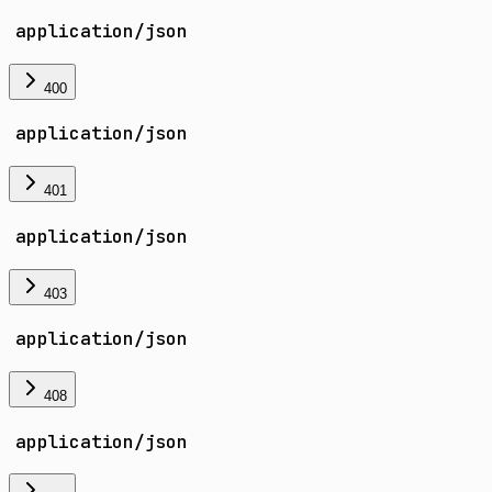
application/json
400
application/json
401
application/json
403
application/json
408
application/json