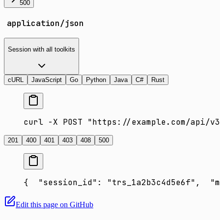
500
application/json
Session with all toolkits
cURL
JavaScript
Go
Python
Java
C#
Rust
curl -X POST "https://example.com/api/v3
201
400
401
403
408
500
{
  "session_id": "trs_1a2b3c4d5e6f",
  "m
Edit this page on GitHub