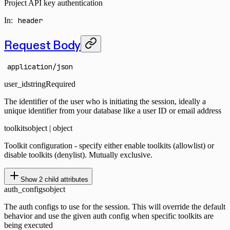
Project API key authentication
In
:
header
Request Body
application/json
user_id
string
Required
The identifier of the user who is initiating the session, ideally a
unique identifier from your database like a user ID or email address
toolkits
object | object
Toolkit configuration - specify either enable toolkits (allowlist) or
disable toolkits (denylist). Mutually exclusive.
Show
2
child attributes
auth_configs
object
The auth configs to use for the session. This will override the default
behavior and use the given auth config when specific toolkits are
being executed