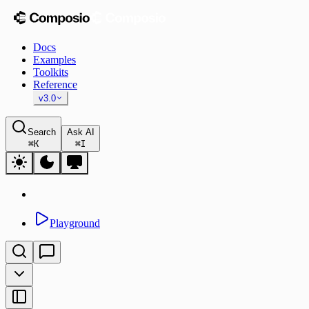
Docs
Examples
Toolkits
Reference
v3.0
Search
Ask AI
⌘
K
⌘
I
Playground