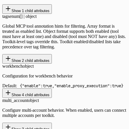
Show
1
child attributes
tags
enum[] | object
Global MCP tool annotation hints for filtering. Array format is
treated as enabled list. Object format supports both enabled (tool
must have at least one) and disabled (tool must NOT have any) lists.
Toolkit-level tags override this. Toolkit enabled/disabled lists take
precedence over tag filtering.
Show
2
child attributes
workbench
object
Configuration for workbench behavior
Default:
{"enable":true,"enable_proxy_execution":true}
Show
4
child attributes
multi_account
object
Configure multi-account behavior. When enabled, users can connect
multiple accounts per toolkit.