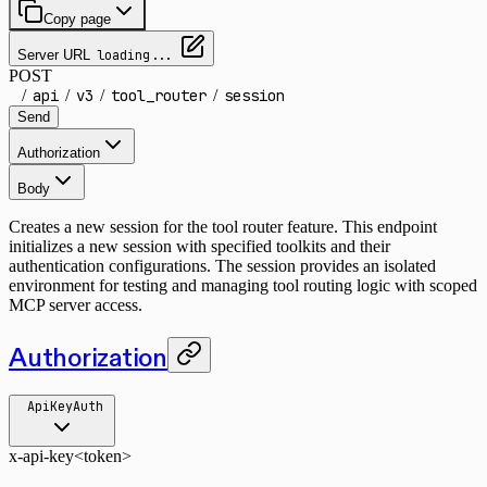
Copy page
Server URL
loading...
POST
/
api
/
v3
/
tool_router
/
session
Send
Authorization
Body
Creates a new session for the tool router feature. This endpoint
initializes a new session with specified toolkits and their
authentication configurations. The session provides an isolated
environment for testing and managing tool routing logic with scoped
MCP server access.
Authorization
ApiKeyAuth
x-api-key
<token>