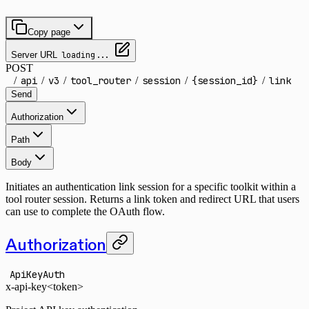
Copy page
Server URL
loading...
POST
/
api
/
v3
/
tool_router
/
session
/
{session_id}
/
link
Send
Authorization
Path
Body
Initiates an authentication link session for a specific toolkit within a
tool router session. Returns a link token and redirect URL that users
can use to complete the OAuth flow.
Authorization
ApiKeyAuth
x-api-key
<token>