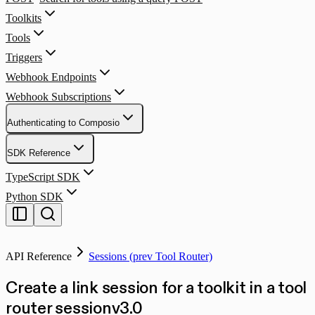
Toolkits
Tools
Triggers
Webhook Endpoints
Webhook Subscriptions
Authenticating to Composio
SDK Reference
TypeScript SDK
Python SDK
API Reference
Sessions (prev Tool Router)
Create a link session for a toolkit in a tool
router session
v
3.0