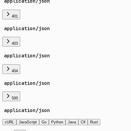
application/json
401
application/json
403
application/json
404
application/json
500
application/json
cURL
JavaScript
Go
Python
Java
C#
Rust