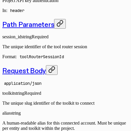
Project API key authentication
In
:
header
Path Parameters
session_id
string
Required
The unique identifier of the tool router session
Format:
toolRouterSessionId
Request Body
application/json
toolkit
string
Required
The unique slug identifier of the toolkit to connect
alias
string
A human-readable alias for this connected account. Must be unique
per entity and toolkit within the project.