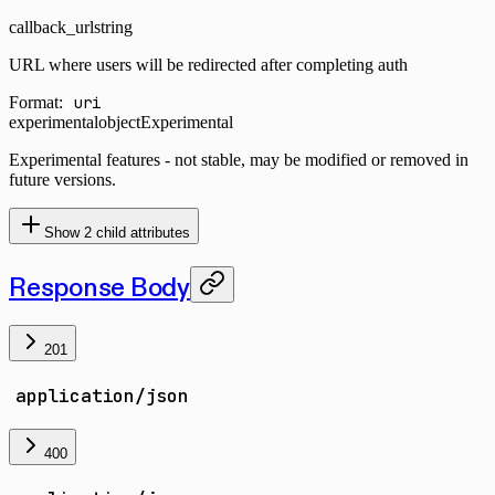
callback_url
string
URL where users will be redirected after completing auth
Format:
uri
experimental
object
Experimental
Experimental features - not stable, may be modified or removed in
future versions.
Show
2
child attributes
Response Body
201
application/json
400