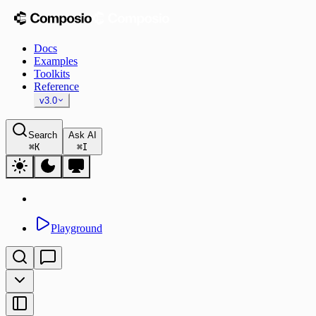
Docs
Examples
Toolkits
Reference
v3.0
Search
Ask AI
⌘
K
⌘
I
Playground