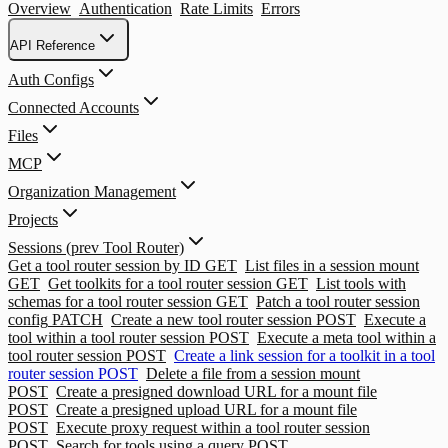
Overview
Authentication
Rate Limits
Errors
API Reference
Auth Configs
Connected Accounts
Files
MCP
Organization Management
Projects
Sessions (prev Tool Router)
Get a tool router session by ID
GET
List files in a session mount
GET
Get toolkits for a tool router session
GET
List tools with
schemas for a tool router session
GET
Patch a tool router session
config
PATCH
Create a new tool router session
POST
Execute a
tool within a tool router session
POST
Execute a meta tool within a
tool router session
POST
Create a link session for a toolkit in a tool
router session
POST
Delete a file from a session mount
POST
Create a presigned download URL for a mount file
POST
Create a presigned upload URL for a mount file
POST
Execute proxy request within a tool router session
POST
Search for tools using a query
POST