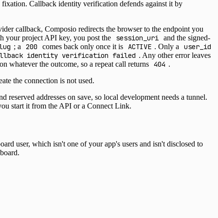
 fixation. Callback identity verification defends against it by
ider callback, Composio redirects the browser to the endpoint you
ith your project API key, you post the
session_uri
and the signed-
lug
; a
200
comes back only once it is
ACTIVE
. Only a
user_id
llback identity verification failed
. Any other error leaves
ion whatever the outcome, so a repeat call returns
404
.
ate the connection is not used.
 reserved addresses on save, so local development needs a tunnel.
you start it from the API or a Connect Link.
d user, which isn't one of your app's users and isn't disclosed to
hboard.