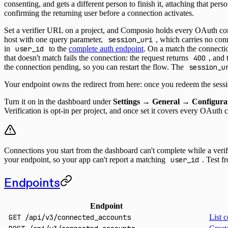
consenting, and gets a different person to finish it, attaching that pers
confirming the returning user before a connection activates.
Set a verifier URL on a project, and Composio holds every OAuth conn
host with one query parameter,
session_uri
, which carries no con
in
user_id
to the
complete auth endpoint
. On a match the connectio
that doesn't match fails the connection: the request returns
400
, and
the connection pending, so you can restart the flow. The
session_u
Your endpoint owns the redirect from here: once you redeem the sess
Turn it on in the dashboard under
Settings → General → Configura
Verification is opt-in per project, and once set it covers every OAuth 
Connections you start from the dashboard can't complete while a verif
your endpoint, so your app can't report a matching
user_id
. Test 
Endpoints
Endpoint
GET
/api/v3/connected_accounts
List c