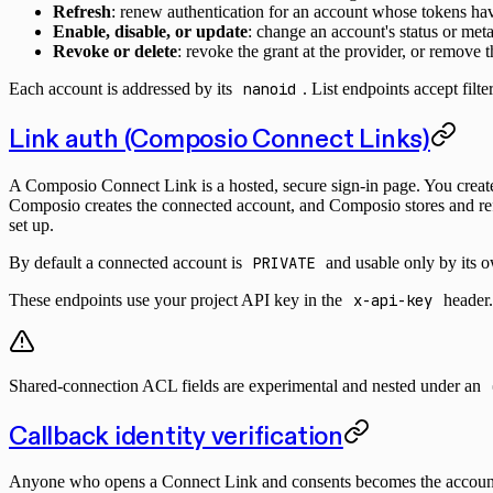
Refresh
: renew authentication for an account whose tokens ha
Enable, disable, or update
: change an account's status or met
Revoke or delete
: revoke the grant at the provider, or remove
Each account is addressed by its
nanoid
. List endpoints accept filt
Link auth (Composio Connect Links)
A Composio Connect Link is a hosted, secure sign-in page. You create o
Composio creates the connected account, and Composio stores and ref
set up.
By default a connected account is
PRIVATE
and usable only by its 
These endpoints use your project API key in the
x-api-key
header.
Shared-connection ACL fields are experimental and nested under an
Callback identity verification
Anyone who opens a Connect Link and consents becomes the account att