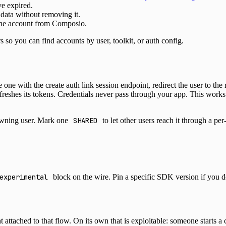
ve expired.
adata without removing it.
 the account from Composio.
ers so you can find accounts by user, toolkit, or auth config.
ne with the create auth link session endpoint, redirect the user to the
reshes its tokens. Credentials never pass through your app. This work
owning user. Mark one
SHARED
to let other users reach it through a pe
experimental
block on the wire. Pin a specific SDK version if you d
ached to that flow. On its own that is exploitable: someone starts a 