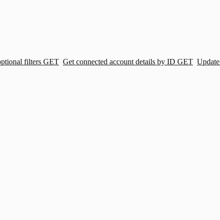
tional filters
GET
Get connected account details by ID
GET
Update