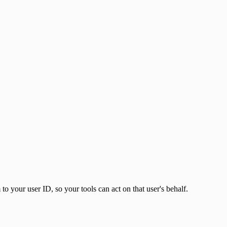
to your user ID, so your tools can act on that user's behalf.