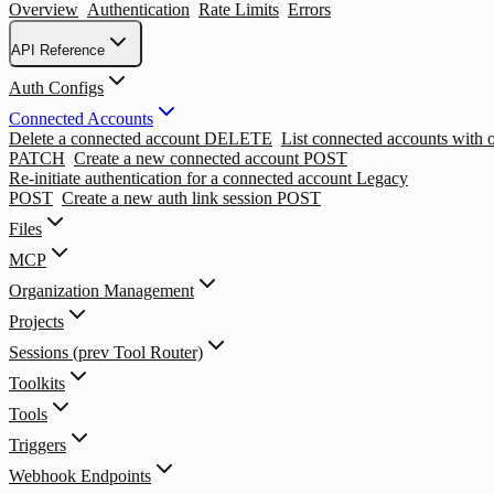
Overview
Authentication
Rate Limits
Errors
API Reference
Auth Configs
Connected Accounts
Delete a connected account
DELETE
List connected accounts with op
PATCH
Create a new connected account
POST
Re-initiate authentication for a connected account
Legacy
POST
Create a new auth link session
POST
Files
MCP
Organization Management
Projects
Sessions (prev Tool Router)
Toolkits
Tools
Triggers
Webhook Endpoints