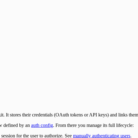
it. It stores their credentials (OAuth tokens or API keys) and links them 
ow defined by an
auth config
. From there you manage its full lifecycle:
 session for the user to authorize. See
manually authenticating users
.