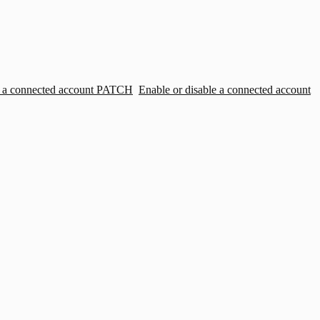
 a connected account
PATCH
Enable or disable a connected account