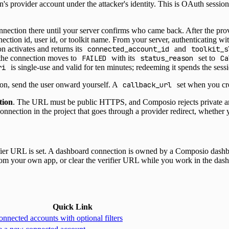
on's provider account under the attacker's identity. This is OAuth session
ection there until your server confirms who came back. After the prov
nection id, user id, or toolkit name. From your server, authenticating w
n activates and returns its
connected_account_id
and
toolkit_s
 the connection moves to
FAILED
with its
status_reason
set to
Ca
ri
is single-use and valid for ten minutes; redeeming it spends the sess
ion, send the user onward yourself. A
callback_url
set when you cre
tion
. The URL must be public HTTPS, and Composio rejects private and
connection in the project that goes through a provider redirect, whether 
ier URL is set. A dashboard connection is owned by a Composio dashboar
from your own app, or clear the verifier URL while you work in the das
Quick Link
onnected accounts with optional filters