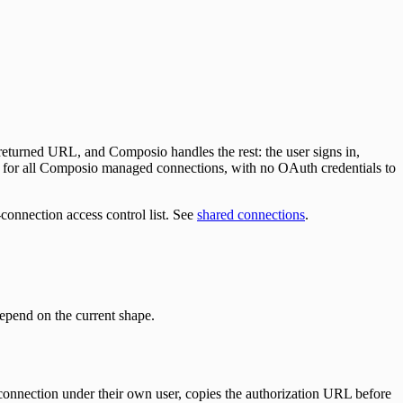
 returned URL, and Composio handles the rest: the user signs in,
s for all Composio managed connections, with no OAuth credentials to
r-connection access control list. See
shared connections
.
epend on the current shape.
connection under their own user, copies the authorization URL before