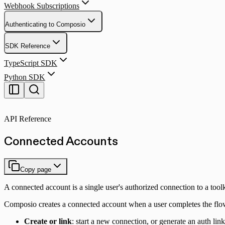
Webhook Subscriptions
Authenticating to Composio
SDK Reference
TypeScript SDK
Python SDK
API Reference
Connected Accounts
Copy page
A connected account is a single user's authorized connection to a toolk
Composio creates a connected account when a user completes the fl
Create or link
: start a new connection, or generate an auth link