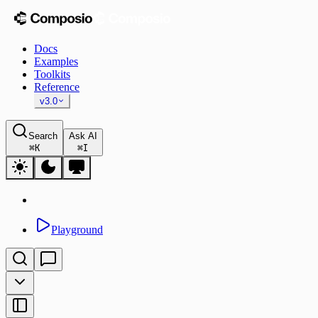
Docs
Examples
Toolkits
Reference
v3.0
Search
Ask AI
⌘
K
⌘
I
Playground