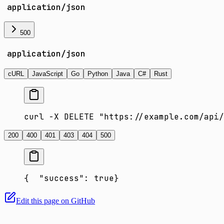
application/json
500
application/json
cURL
JavaScript
Go
Python
Java
C#
Rust
curl -X DELETE "https://example.com/api/
200
400
401
403
404
500
{
  "success": true
}
Edit this page on GitHub