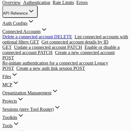
Overview
Authentication
Rate Limits
Errors
API Reference
Auth Configs
Connected Accounts
Delete a connected account
DELETE
List connected accounts with
optional filters
GET
Get connected account details by ID
GET
Update a connected account
PATCH
Enable or disable a
connected account
PATCH
Create a new connected account
POST
Re-initiate authentication for a connected account
Legacy
POST
Create a new auth link session
POST
Files
MCP
Organization Management
Projects
Sessions (prev Tool Router)
Toolkits
Tools