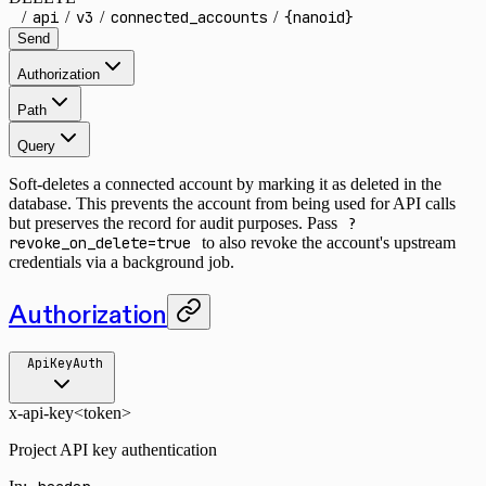
/
api
/
v3
/
connected_accounts
/
{nanoid}
Send
Authorization
Path
Query
Soft-deletes a connected account by marking it as deleted in the
database. This prevents the account from being used for API calls
but preserves the record for audit purposes. Pass
?
revoke_on_delete=true
to also revoke the account's upstream
credentials via a background job.
Authorization
ApiKeyAuth
x-api-key
<token>
Project API key authentication