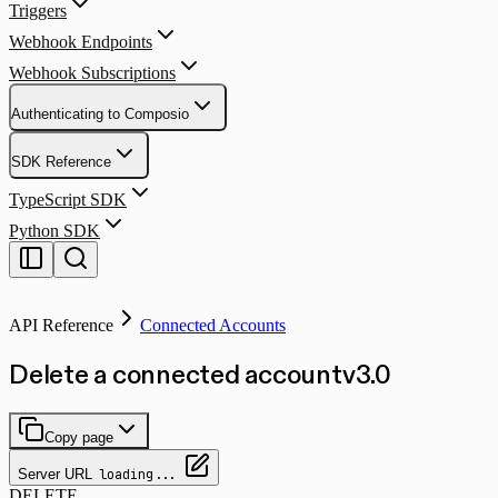
Triggers
Webhook Endpoints
Webhook Subscriptions
Authenticating to Composio
SDK Reference
TypeScript SDK
Python SDK
API Reference
Connected Accounts
Delete a connected account
v
3.0
Copy page
Server URL
loading...
DELETE