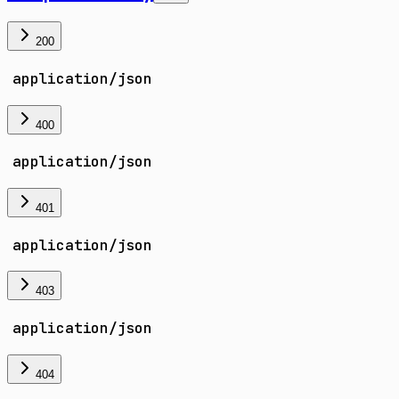
200
application/json
400
application/json
401
application/json
403
application/json
404