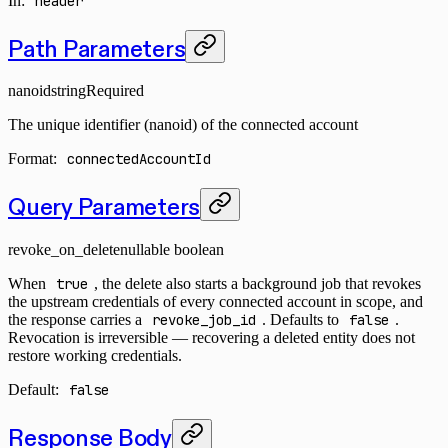
In
:
header
Path Parameters
nanoid
string
Required
The unique identifier (nanoid) of the connected account
Format:
connectedAccountId
Query Parameters
revoke_on_delete
nullable boolean
When
true
, the delete also starts a background job that revokes
the upstream credentials of every connected account in scope, and
the response carries a
revoke_job_id
. Defaults to
false
.
Revocation is irreversible — recovering a deleted entity does not
restore working credentials.
Default:
false
Response Body