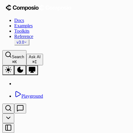
Docs
Examples
Toolkits
Reference
v3.0
Search
Ask AI
⌘
K
⌘
I
Playground