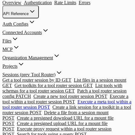
Overview
Authentication
Rate Limits
Errors
API Reference
Auth Configs
Connected Accounts
Files
MCP
Organization Management
Projects
Sessions (prev Tool Router)
Get a tool router session by ID
GET
List files in a session mount
GET
Get toolkits for a tool router session
GET
List tools with
schemas for a tool router session
GET
Patch a tool router session
config
PATCH
Create a new tool router session
POST
Execute a
tool within a tool router session
POST
Execute a meta tool within a
tool router session
POST
Create a link session for a toolkit in a tool
router session
POST
Delete a file from a session mount
POST
Create a presigned download URL for a mount file
POST
Create a presigned upload URL for a mount file
POST
Execute proxy request within a tool router session
POST
Search for tools using a query
POST