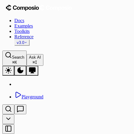
Docs
Examples
Toolkits
Reference
v3.0
Search
Ask AI
⌘
K
⌘
I
Playground