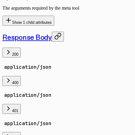
The arguments required by the meta tool
Show
1
child attributes
Response Body
200
application/json
400
application/json
401
application/json