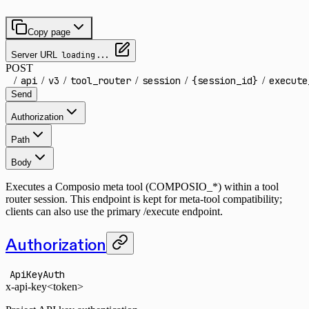
Copy page
Server URL
loading...
POST
/
api
/
v3
/
tool_router
/
session
/
{session_id}
/
execute
Send
Authorization
Path
Body
Executes a Composio meta tool (COMPOSIO_*) within a tool
router session. This endpoint is kept for meta-tool compatibility;
clients can also use the primary /execute endpoint.
Authorization
ApiKeyAuth
x-api-key
<token>