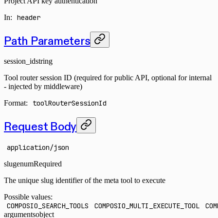
Project API key authentication
In
:
header
Path Parameters
session_id
string
Tool router session ID (required for public API, optional for internal
- injected by middleware)
Format:
toolRouterSessionId
Request Body
application/json
slug
enum
Required
The unique slug identifier of the meta tool to execute
Possible values:
COMPOSIO_SEARCH_TOOLS
COMPOSIO_MULTI_EXECUTE_TOOL
COM
arguments
object