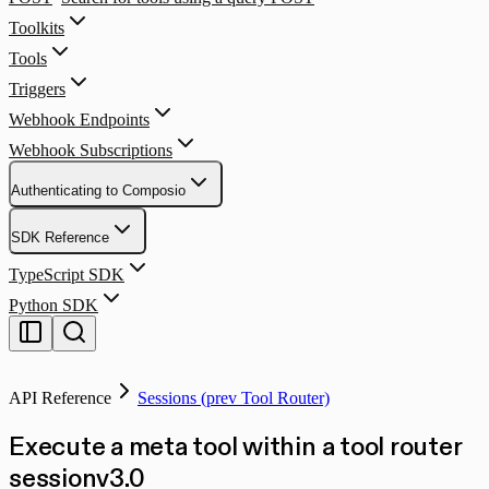
Toolkits
Tools
Triggers
Webhook Endpoints
Webhook Subscriptions
Authenticating to Composio
SDK Reference
TypeScript SDK
Python SDK
API Reference
Sessions (prev Tool Router)
Execute a meta tool within a tool router
session
v
3.0