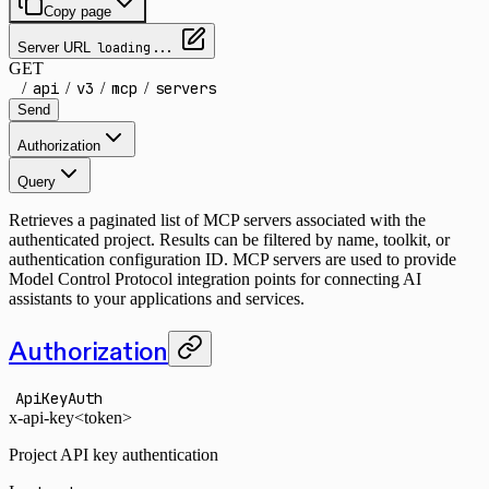
Copy page
Server URL
loading...
GET
/
api
/
v3
/
mcp
/
servers
Send
Authorization
Query
Retrieves a paginated list of MCP servers associated with the
authenticated project. Results can be filtered by name, toolkit, or
authentication configuration ID. MCP servers are used to provide
Model Control Protocol integration points for connecting AI
assistants to your applications and services.
Authorization
ApiKeyAuth
x-api-key
<token>
Project API key authentication