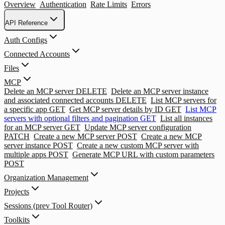
Overview
Authentication
Rate Limits
Errors
API Reference
Auth Configs
Connected Accounts
Files
MCP
Delete an MCP server
DELETE
Delete an MCP server instance
and associated connected accounts
DELETE
List MCP servers for
a specific app
GET
Get MCP server details by ID
GET
List MCP
servers with optional filters and pagination
GET
List all instances
for an MCP server
GET
Update MCP server configuration
PATCH
Create a new MCP server
POST
Create a new MCP
server instance
POST
Create a new custom MCP server with
multiple apps
POST
Generate MCP URL with custom parameters
POST
Organization Management
Projects
Sessions (prev Tool Router)
Toolkits