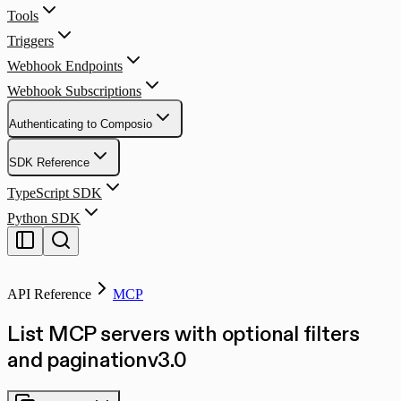
Tools
Triggers
Webhook Endpoints
Webhook Subscriptions
Authenticating to Composio
SDK Reference
TypeScript SDK
Python SDK
API Reference
MCP
List MCP servers with optional filters
and pagination
v
3.0