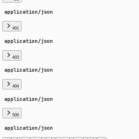
application/json
401
application/json
403
application/json
404
application/json
500
application/json