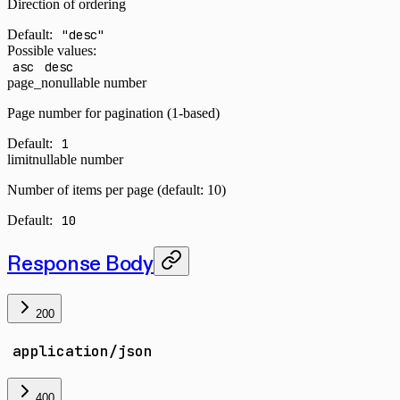
Direction of ordering
Default:
"desc"
Possible values:
asc
desc
page_no
nullable number
Page number for pagination (1-based)
Default:
1
limit
nullable number
Number of items per page (default: 10)
Default:
10
Response Body
200
application/json
400