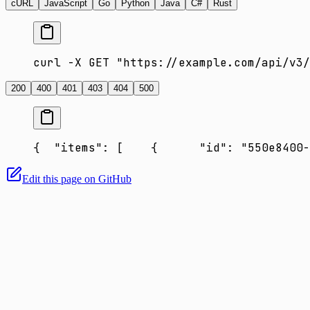
cURL
JavaScript
Go
Python
Java
C#
Rust
curl -X GET "https://example.com/api/v3/
200
400
401
403
404
500
{
  "items": [
    {
      "id": "550e8400-
Edit this page on GitHub