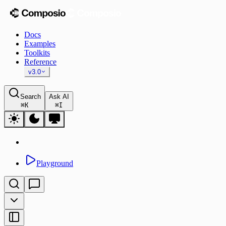
Docs
Examples
Toolkits
Reference
v3.0
Search
Ask AI
⌘
K
⌘
I
Playground