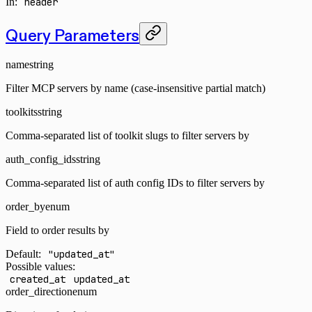
In
:
header
Query Parameters
name
string
Filter MCP servers by name (case-insensitive partial match)
toolkits
string
Comma-separated list of toolkit slugs to filter servers by
auth_config_ids
string
Comma-separated list of auth config IDs to filter servers by
order_by
enum
Field to order results by
Default:
"updated_at"
Possible values:
created_at
updated_at
order_direction
enum