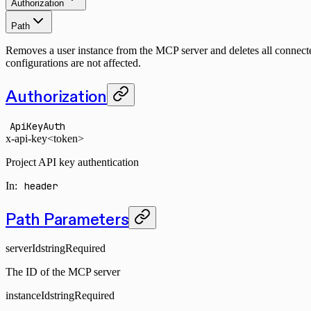
Authorization
Path
Removes a user instance from the MCP server and deletes all connected
configurations are not affected.
Authorization
ApiKeyAuth
x-api-key
<token>
Project API key authentication
In
:
header
Path Parameters
serverId
string
Required
The ID of the MCP server
instanceId
string
Required