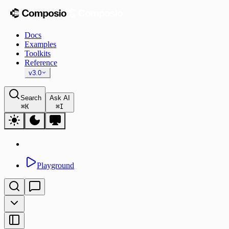
Docs
Examples
Toolkits
Reference
v3.0
Search
Ask AI
⌘
K
⌘
I
Playground