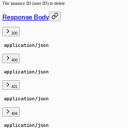
The instance ID (user ID) to delete
Response Body
200
application/json
400
application/json
401
application/json
404
application/json