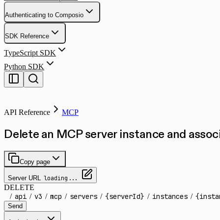
Authenticating to Composio
SDK Reference
TypeScript SDK
Python SDK
API Reference
MCP
Delete an MCP server instance and asso
Copy page
Server URL
loading...
DELETE
/
api
/
v3
/
mcp
/
servers
/
{serverId}
/
instances
/
{insta
Send