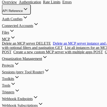
Overview
Authentication
Rate Limits
Errors
API Reference
Auth Configs
Connected Accounts
Files
MCP
Delete an MCP server
DELETE
Delete an MCP server instance and 
with optional filters and pagination
GET
List all instances for an MC
POST
Create a new custom MCP server with multiple apps
POST
G
Organization Management
Projects
Sessions (prev Tool Router)
Toolkits
Tools
Triggers
Webhook Endpoints
Webhook Subscriptions