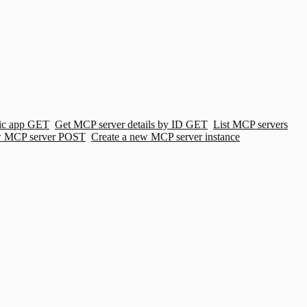
ic app
GET
Get MCP server details by ID
GET
List MCP servers
w MCP server
POST
Create a new MCP server instance