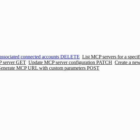
associated connected accounts
DELETE
List MCP servers for a specif
P server
GET
Update MCP server configuration
PATCH
Create a ne
enerate MCP URL with custom parameters
POST