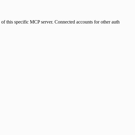
s of this specific MCP server. Connected accounts for other auth