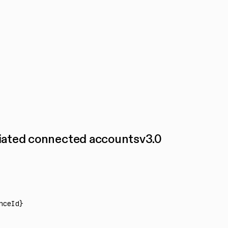
ciated connected accounts
v
3.0
nceId}