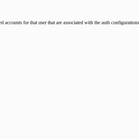
 accounts for that user that are associated with the auth configuration