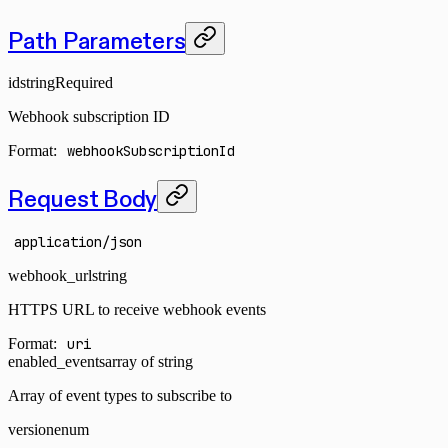
Path Parameters
id
string
Required
Webhook subscription ID
Format:
webhookSubscriptionId
Request Body
application/json
webhook_url
string
HTTPS URL to receive webhook events
Format:
uri
enabled_events
array of string
Array of event types to subscribe to
version
enum