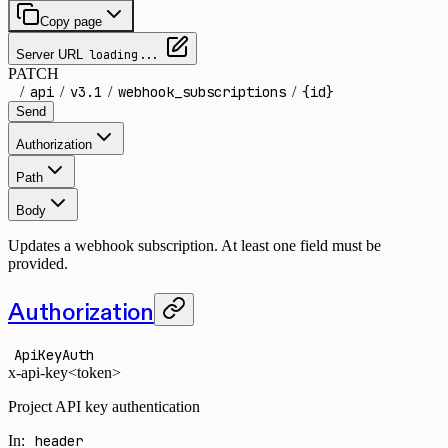
Copy page
Server URL
loading...
PATCH
/
api
/
v3.1
/
webhook_subscriptions
/
{id}
Send
Authorization
Path
Body
Updates a webhook subscription. At least one field must be
provided.
Authorization
ApiKeyAuth
x-api-key
<token>
Project API key authentication
In
:
header