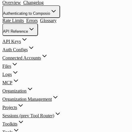
Overview
Changelog
Authenticating to Composio
Rate Limits
Errors
Glossary
API Reference
API Keys
Auth Configs
Connected Accounts
Files
Logs
MCP
Organization
Organization Management
Projects
Sessions (prev Tool Router)
Toolkits