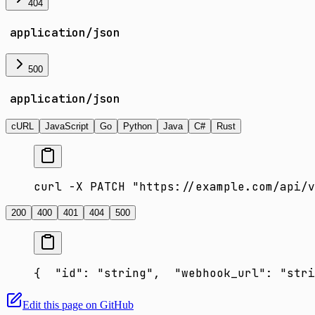
404
application/json
500
application/json
cURL
JavaScript
Go
Python
Java
C#
Rust
curl -X PATCH "https://example.com/api/v
200
400
401
404
500
{
  "id": "string",
  "webhook_url": "stri
Edit this page on GitHub