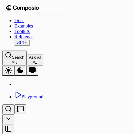
Docs
Examples
Toolkits
Reference
v3.1
Search
Ask AI
⌘
K
⌘
I
Playground