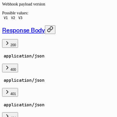
Webhook payload version
Possible values:
V1
V2
V3
Response Body
200
application/json
400
application/json
401
application/json