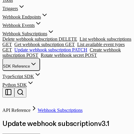
Tools
Triggers
Webhook Endpoints
Webhook Events
Webhook Subscriptions
Delete webhook subscription
DELETE
List webhook subscriptions
GET
Get webhook subscription
GET
List available event types
GET
Update webhook subscription
PATCH
Create webhook
subscription
POST
Rotate webhook secret
POST
SDK Reference
TypeScript SDK
Python SDK
API Reference
Webhook Subscriptions
Update webhook subscription
v
3.1