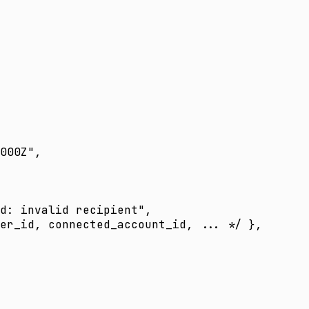
000Z"
,
d: invalid recipient"
,
er_id, connected_account_id, ... */
 },