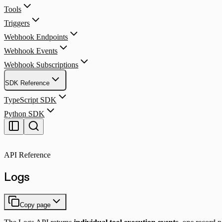
Tools
Triggers
Webhook Endpoints
Webhook Events
Webhook Subscriptions
SDK Reference
TypeScript SDK
Python SDK
API Reference
Logs
Copy page