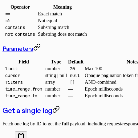
Operator
Meaning
==
Exact match
!=
Not equal
contains
Substring match
not_contains
Substring does not match
Parameters
Field
Type
Default
Note
limit
number
20
Max 100
cursor
string | null
null
Opaque pagination token f
filters
array
[]
AND-combined
time_range.from
number
—
Epoch milliseconds
time_range.to
number
—
Epoch milliseconds
Get a single log
Fetch one log by ID to get the
full
payload, including request/respons