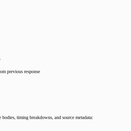
s
rom previous response
e bodies, timing breakdowns, and source metadata: