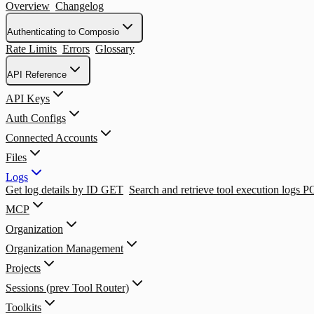
Overview
Changelog
Authenticating to Composio
Rate Limits
Errors
Glossary
API Reference
API Keys
Auth Configs
Connected Accounts
Files
Logs
Get log details by ID
GET
Search and retrieve tool execution logs
P
MCP
Organization
Organization Management
Projects
Sessions (prev Tool Router)
Toolkits