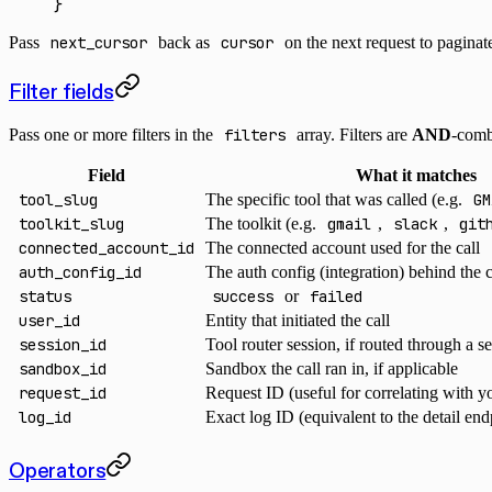
}
Pass
next_cursor
back as
cursor
on the next request to pagina
Filter fields
Pass one or more filters in the
filters
array. Filters are
AND
-comb
Field
What it matches
tool_slug
The specific tool that was called (e.g.
GM
toolkit_slug
The toolkit (e.g.
gmail
,
slack
,
git
connected_account_id
The connected account used for the call
auth_config_id
The auth config (integration) behind the
status
success
or
failed
user_id
Entity that initiated the call
session_id
Tool router session, if routed through a s
sandbox_id
Sandbox the call ran in, if applicable
request_id
Request ID (useful for correlating with 
log_id
Exact log ID (equivalent to the detail end
Operators