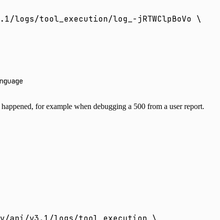
.1/logs/tool_execution/log_-jRTWClpBoVo
 \
nguage
happened, for example when debugging a 500 from a user report.
v/api/v3.1/logs/tool_execution
 \