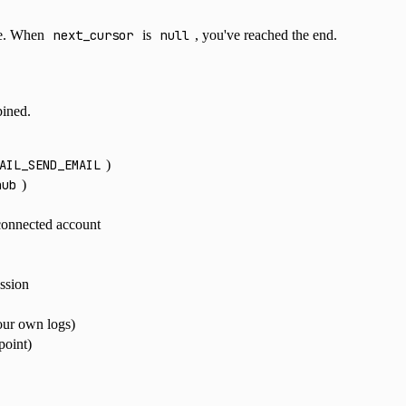
te. When
next_cursor
is
null
, you've reached the end.
ined.
AIL_SEND_EMAIL
)
hub
)
 connected account
ession
your own logs)
point)