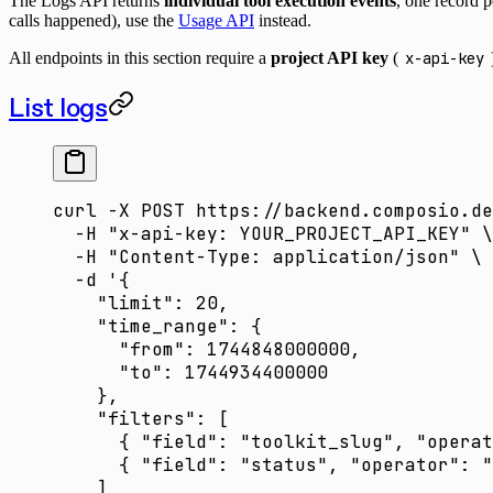
The Logs API returns
individual tool execution events
, one record p
calls happened), use the
Usage API
instead.
All endpoints in this section require a
project API key
(
x-api-key
List logs
curl
 -X
 POST
 https://backend.composio.de
  -H
 "x-api-key: YOUR_PROJECT_API_KEY"
 \
  -H
 "Content-Type: application/json"
 \
  -d
 '{
    "limit": 20,
    "time_range": {
      "from": 1744848000000,
      "to": 1744934400000
    },
    "filters": [
      { "field": "toolkit_slug", "operat
      { "field": "status", "operator": "
    ]