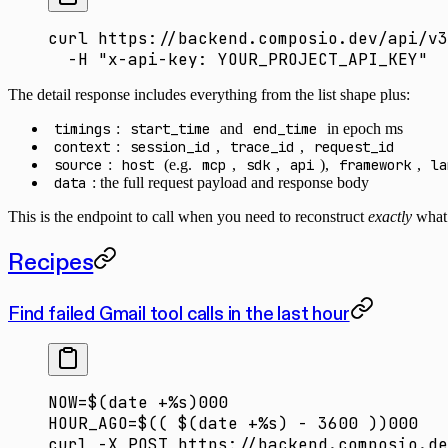
curl
 https://backend.composio.dev/api/v3
  -H
 "x-api-key: YOUR_PROJECT_API_KEY"
The detail response includes everything from the list shape plus:
timings
:
start_time
and
end_time
in epoch ms
context
:
session_id
,
trace_id
,
request_id
source
:
host
(e.g.
mcp
,
sdk
,
api
),
framework
,
la
data
: the full request payload and response body
This is the endpoint to call when you need to reconstruct
exactly
what 
Recipes
Find failed Gmail tool calls in the last hour
NOW
=
$(
date
 +%s
)
000
HOUR_AGO
=
$(( 
$(date
 +%s
) - 3600 ))000
curl
 -X
 POST
 https://backend.composio.de