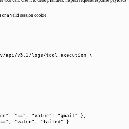
er tool call. Use it to debug failures, inspect request/response payloads
) or a valid session cookie.
v/api/v3.1/logs/tool_execution
 \
or": "==", "value": "gmail" },
==", "value": "failed" }