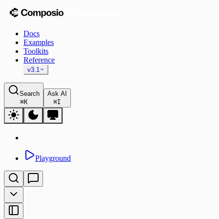
Docs
Examples
Toolkits
Reference
v3.1
Search
Ask AI
⌘
K
⌘
I
Playground