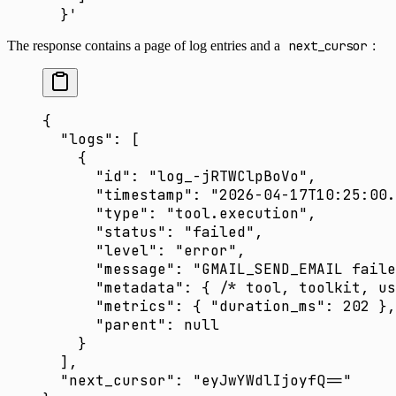
  }'
The response contains a page of log entries and a
next_cursor
:
{
  "logs"
: [
    {
      "id"
: 
"log_-jRTWClpBoVo"
,
      "timestamp"
: 
"2026-04-17T10:25:00.
      "type"
: 
"tool.execution"
,
      "status"
: 
"failed"
,
      "level"
: 
"error"
,
      "message"
: 
"GMAIL_SEND_EMAIL faile
      "metadata"
: { 
/* tool, toolkit, us
      "metrics"
: { 
"duration_ms"
: 
202
 },
      "parent"
: 
null
    }
  ],
  "next_cursor"
: 
"eyJwYWdlIjoyfQ=="