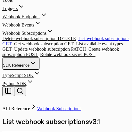
Tools
Triggers
Webhook Endpoints
Webhook Events
Webhook Subscriptions
Delete webhook subscription
DELETE
List webhook subscriptions
GET
Get webhook subscription
GET
List available event types
GET
Update webhook subscription
PATCH
Create webhook
subscription
POST
Rotate webhook secret
POST
SDK Reference
TypeScript SDK
Python SDK
API Reference
Webhook Subscriptions
List webhook subscriptions
v
3.1