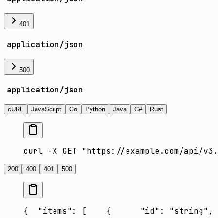
401
application/json
500
application/json
cURL
JavaScript
Go
Python
Java
C#
Rust
curl -X GET "https://example.com/api/v3.
200
400
401
500
{
  "items": [
    {
      "id": "string",
 