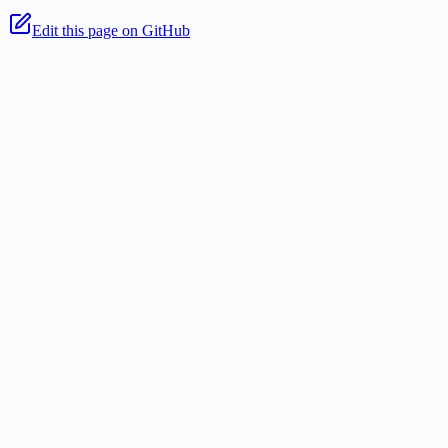
Edit this page on GitHub