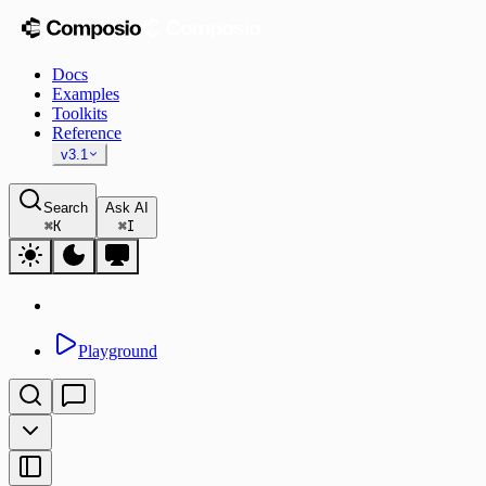
Docs
Examples
Toolkits
Reference
v3.1
Search
Ask AI
⌘
K
⌘
I
Playground