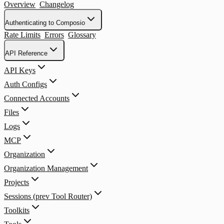
Overview
Changelog
Authenticating to Composio
Rate Limits
Errors
Glossary
API Reference
API Keys
Auth Configs
Connected Accounts
Files
Logs
MCP
Organization
Organization Management
Projects
Sessions (prev Tool Router)
Toolkits