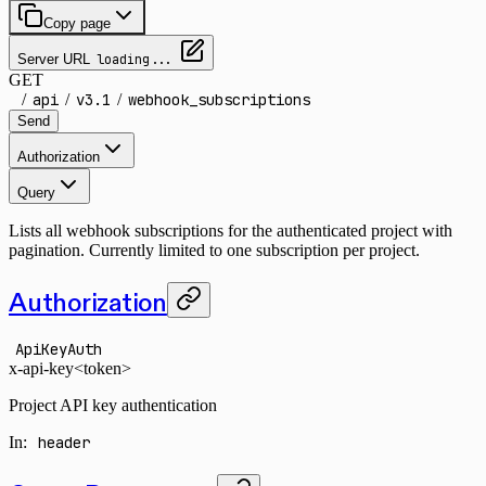
Copy page
Server URL
loading...
GET
/
api
/
v3.1
/
webhook_subscriptions
Send
Authorization
Query
Lists all webhook subscriptions for the authenticated project with
pagination. Currently limited to one subscription per project.
Authorization
ApiKeyAuth
x-api-key
<token>
Project API key authentication
In
:
header