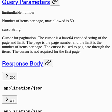
Query Parameters
limit
nullable number
Number of items per page, max allowed is 50
cursor
string
Cursor for pagination. The cursor is a base64 encoded string of the
page and limit. The page is the page number and the limit is the
number of items per page. The cursor is used to paginate through the
items. The cursor is not required for the first page.
Response Body
200
application/json
400
application/json