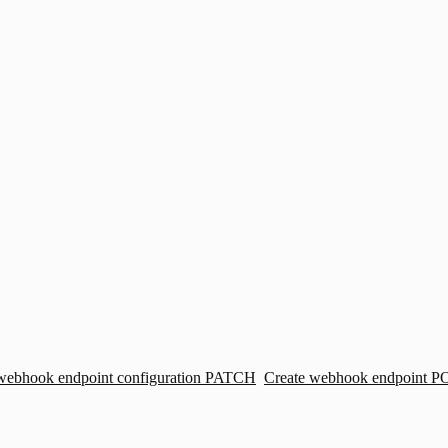
webhook endpoint configuration
PATCH
Create webhook endpoint
P