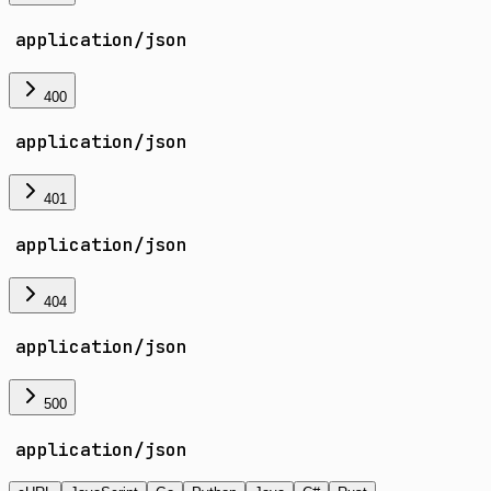
application/json
400
application/json
401
application/json
404
application/json
500
application/json