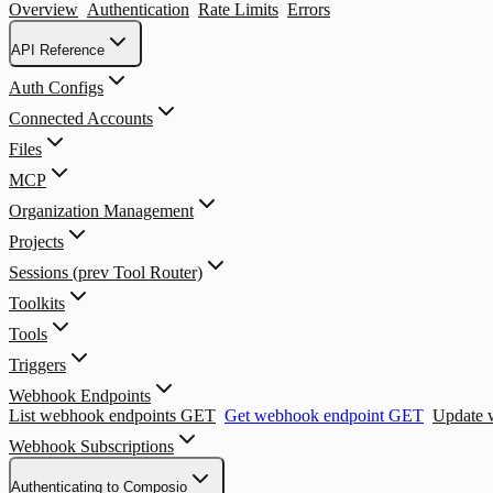
Overview
Authentication
Rate Limits
Errors
API Reference
Auth Configs
Connected Accounts
Files
MCP
Organization Management
Projects
Sessions (prev Tool Router)
Toolkits
Tools
Triggers
Webhook Endpoints
List webhook endpoints
GET
Get webhook endpoint
GET
Update 
Webhook Subscriptions
Authenticating to Composio