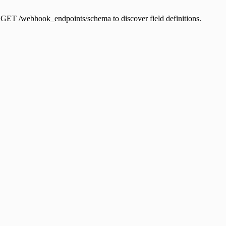
e GET /webhook_endpoints/schema to discover field definitions.