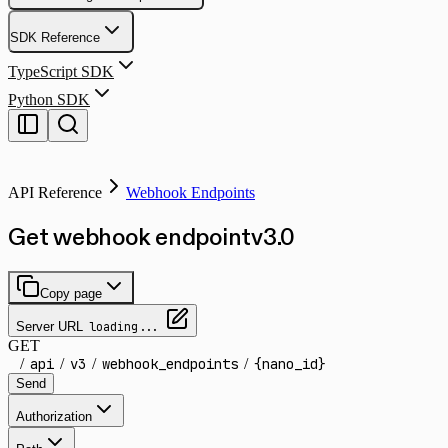
SDK Reference
TypeScript SDK
Python SDK
API Reference
Webhook Endpoints
Get webhook endpoint
v
3.0
Copy page
Server URL
loading...
GET
/
api
/
v3
/
webhook_endpoints
/
{nano_id}
Send
Authorization