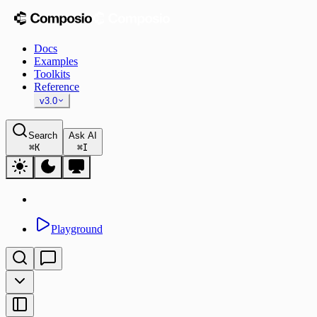
Docs
Examples
Toolkits
Reference
v3.0
Search
Ask AI
⌘
K
⌘
I
Playground