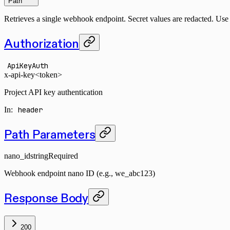
Path
Retrieves a single webhook endpoint. Secret values are redacted. Us
Authorization
ApiKeyAuth
x-api-key
<token>
Project API key authentication
In
:
header
Path Parameters
nano_id
string
Required
Webhook endpoint nano ID (e.g., we_abc123)
Response Body
200