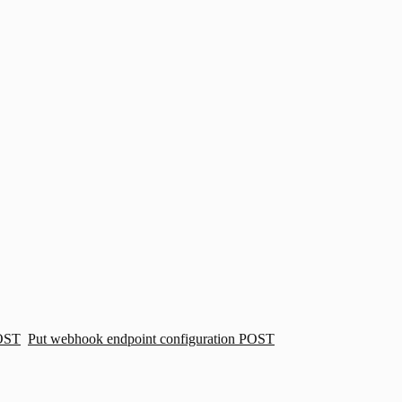
OST
Put webhook endpoint configuration
POST