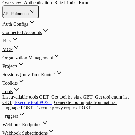
Overview
Authentication
Rate Limits
Errors
API Reference
Auth Configs
Connected Accounts
Files
MCP
Organization Management
Projects
Sessions (prev Tool Router)
Toolkits
Tools
List available tools
GET
Get tool by slug
GET
Get tool enum list
GET
Execute tool
POST
Generate tool inputs from natural
language
POST
Execute proxy request
POST
Triggers
Webhook Endpoints
Webhook Subscriptions