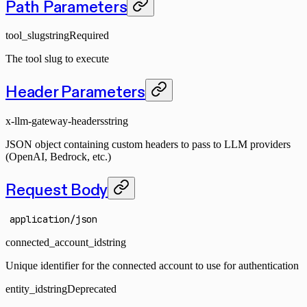
Path Parameters
tool_slug
string
Required
The tool slug to execute
Header Parameters
x-llm-gateway-headers
string
JSON object containing custom headers to pass to LLM providers
(OpenAI, Bedrock, etc.)
Request Body
application/json
connected_account_id
string
Unique identifier for the connected account to use for authentication
entity_id
string
Deprecated