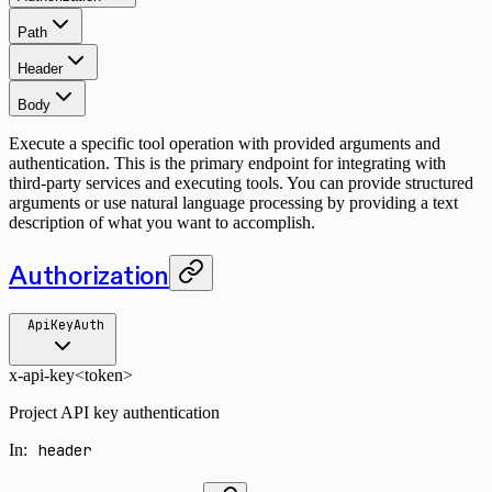
Path
Header
Body
Execute a specific tool operation with provided arguments and
authentication. This is the primary endpoint for integrating with
third-party services and executing tools. You can provide structured
arguments or use natural language processing by providing a text
description of what you want to accomplish.
Authorization
ApiKeyAuth
x-api-key
<token>
Project API key authentication
In
:
header