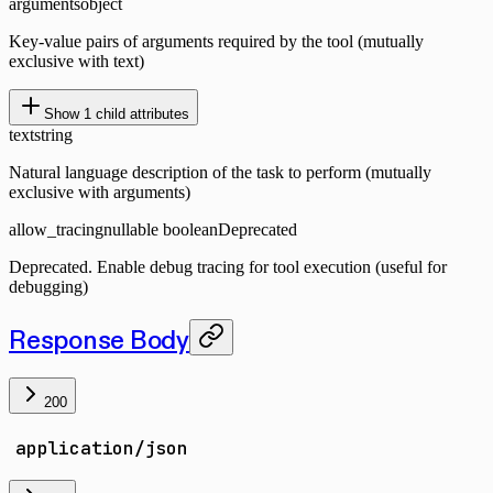
arguments
object
Key-value pairs of arguments required by the tool (mutually
exclusive with text)
Show
1
child attributes
text
string
Natural language description of the task to perform (mutually
exclusive with arguments)
allow_tracing
nullable boolean
Deprecated
Deprecated. Enable debug tracing for tool execution (useful for
debugging)
Response Body
200
application/json