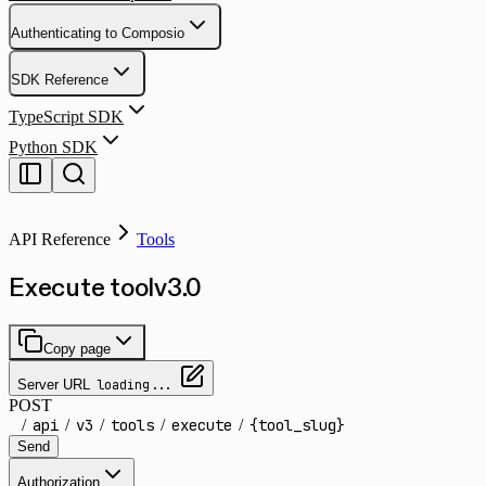
Authenticating to Composio
SDK Reference
TypeScript SDK
Python SDK
API Reference
Tools
Execute tool
v
3.0
Copy page
Server URL
loading...
POST
/
api
/
v3
/
tools
/
execute
/
{tool_slug}
Send
Authorization