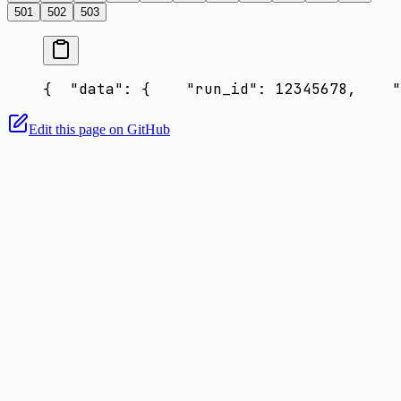
501
502
503
{
  "data": {
    "run_id": 12345678,
    "
Edit this page on GitHub