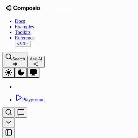
Docs
Examples
Toolkits
Reference
v3.0
Search
Ask AI
⌘
K
⌘
I
Playground