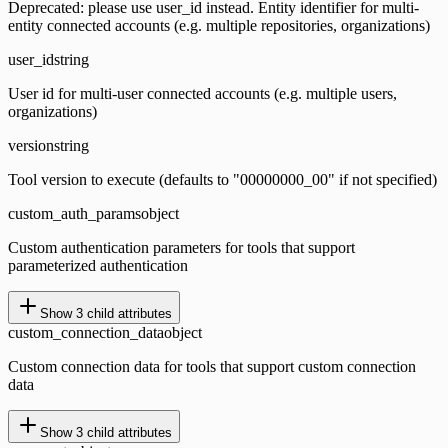
Deprecated: please use user_id instead. Entity identifier for multi-
entity connected accounts (e.g. multiple repositories, organizations)
user_id
string
User id for multi-user connected accounts (e.g. multiple users,
organizations)
version
string
Tool version to execute (defaults to "00000000_00" if not specified)
custom_auth_params
object
Custom authentication parameters for tools that support
parameterized authentication
Show
3
child attributes
custom_connection_data
object
Custom connection data for tools that support custom connection
data
Show
3
child attributes