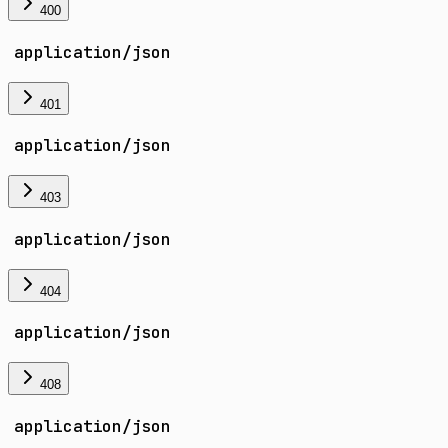
400
application/json
401
application/json
403
application/json
404
application/json
408
application/json