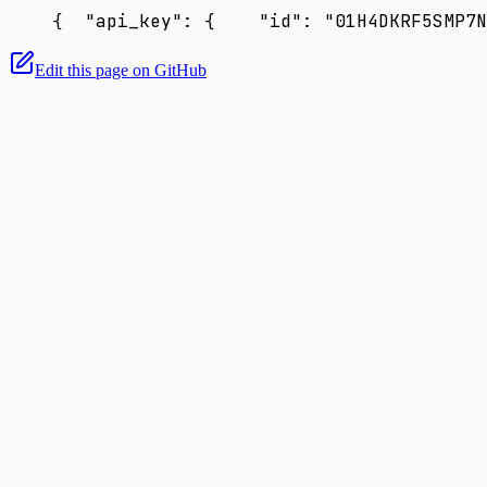
{
  "api_key": {
    "id": "01H4DKRF5SMP7N
Edit this page on GitHub