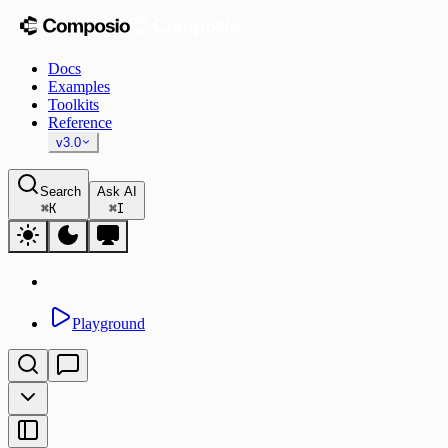
Docs
Examples
Toolkits
Reference
v3.0
Search
Ask AI
⌘
K
⌘
I
Playground