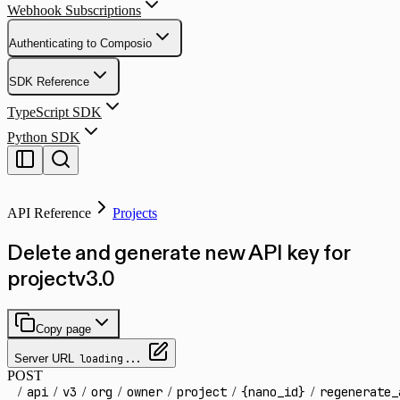
Webhook Subscriptions
Authenticating to Composio
SDK Reference
TypeScript SDK
Python SDK
API Reference
Projects
Delete and generate new API key for
project
v
3.0
Copy page
Server URL
loading...
POST
/
api
/
v3
/
org
/
owner
/
project
/
{nano_id}
/
regenerate_