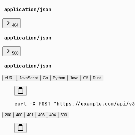
application/json
404
application/json
500
application/json
cURL
JavaScript
Go
Python
Java
C#
Rust
curl -X POST "https://example.com/api/v3
200
400
401
403
404
500