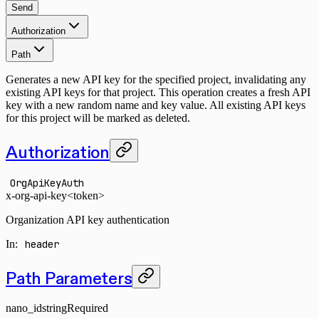
Send
Authorization
Path
Generates a new API key for the specified project, invalidating any
existing API keys for that project. This operation creates a fresh API
key with a new random name and key value. All existing API keys
for this project will be marked as deleted.
Authorization
OrgApiKeyAuth
x-org-api-key
<token>
Organization API key authentication
In
:
header
Path Parameters
nano_id
string
Required