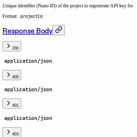
Unique identifier (Nano ID) of the project to regenerate API key for
Format:
projectId
Response Body
200
application/json
400
application/json
401
application/json
403