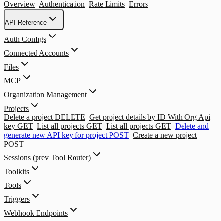
Overview
Authentication
Rate Limits
Errors
API Reference
Auth Configs
Connected Accounts
Files
MCP
Organization Management
Projects
Delete a project
DELETE
Get project details by ID With Org Api
key
GET
List all projects
GET
List all projects
GET
Delete and
generate new API key for project
POST
Create a new project
POST
Sessions (prev Tool Router)
Toolkits
Tools
Triggers
Webhook Endpoints