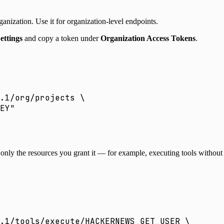
anization. Use it for organization-level endpoints.
ettings
and copy a token under
Organization Access Tokens
.
.1/org/projects
 \
EY
"
s only the resources you grant it — for example, executing tools witho
.1/tools/execute/HACKERNEWS_GET_USER
 \