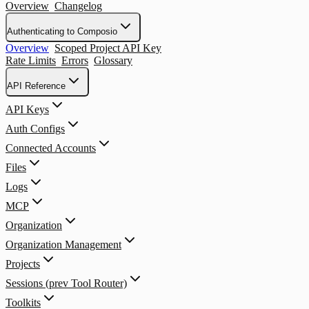
Overview
Changelog
Authenticating to Composio
Overview
Scoped Project API Key
Rate Limits
Errors
Glossary
API Reference
API Keys
Auth Configs
Connected Accounts
Files
Logs
MCP
Organization
Organization Management
Projects
Sessions (prev Tool Router)
Toolkits