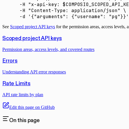
  -H
 "x-api-key: 
$COMPOSIO_SCOPED_API_KE
  -H
 "Content-Type: application/json"
 \
  -d
 '{"arguments": {"username": "pg"}}'
See
Scoped project API keys
for the permission areas, access levels, 
Scoped project API keys
Permission areas, access levels, and covered routes
Errors
Understanding API error responses
Rate Limits
API rate limits by plan
Edit this page on GitHub
On this page