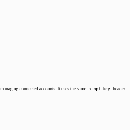
ut managing connected accounts. It uses the same
x-api-key
header