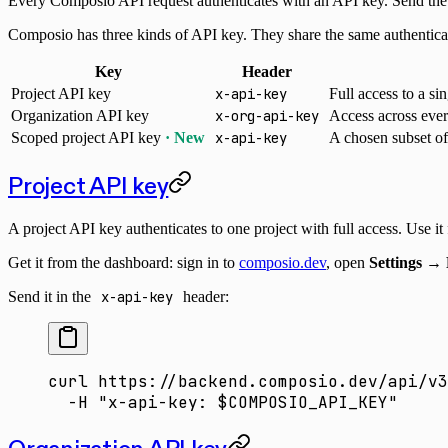
Every Composio API request authenticates with an API key. Send the k
Composio has three kinds of API key. They share the same authenticat
Key
Header
Project API key
x-api-key
Full access to a sin
Organization API key
x-org-api-key
Access across ever
Scoped project API key
· New
x-api-key
A chosen subset of 
Project API key
A project API key authenticates to one project with full access. Use it
Get it from the dashboard: sign in to
composio.dev
, open
Settings → 
Send it in the
x-api-key
header:
curl
 https://backend.composio.dev/api/v3
  -H
 "x-api-key: 
$COMPOSIO_API_KEY
"