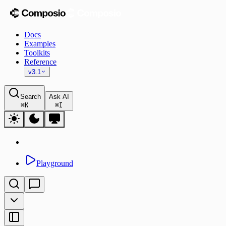
Docs
Examples
Toolkits
Reference
v3.1
Search
Ask AI
⌘
K
⌘
I
Playground