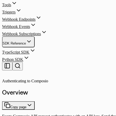
Tools
Triggers
Webhook Endpoints
Webhook Events
Webhook Subscriptions
SDK Reference
TypeScript SDK
Python SDK
Authenticating to Composio
Overview
Copy page