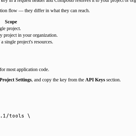
ey in a request header and Composio resolves it to your project or org
ion flow — they differ in what they can reach.
Scope
gle project.
y project in your organization.
a single project's resources.
 for most application code.
Project Settings
, and copy the key from the
API Keys
section.
.1/tools
 \