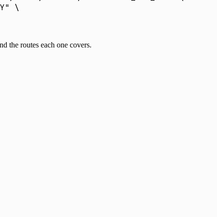
Y
"
 \
and the routes each one covers.