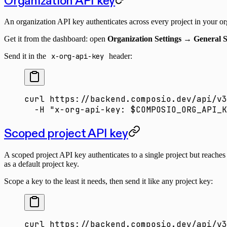
Organization API key
An organization API key authenticates across every project in your org
Get it from the dashboard: open
Organization Settings → General S
Send it in the
x-org-api-key
header:
curl
 https://backend.composio.dev/api/v3
  -H
 "x-org-api-key: 
$COMPOSIO_ORG_API_K
Scoped project API key
A scoped project API key authenticates to a single project but reache
as a default project key.
Scope a key to the least it needs, then send it like any project key:
curl
 https://backend.composio.dev/api/v3