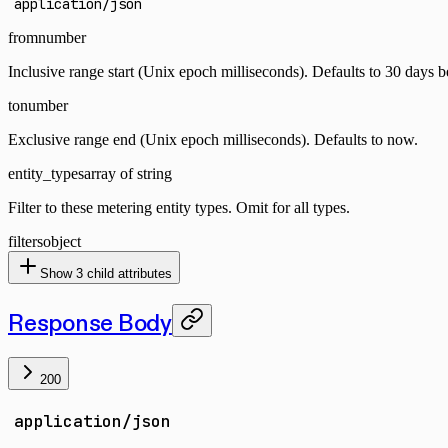
application/json
from
number
Inclusive range start (Unix epoch milliseconds). Defaults to 30 days 
to
number
Exclusive range end (Unix epoch milliseconds). Defaults to now.
entity_types
array of string
Filter to these metering entity types. Omit for all types.
filters
object
Show
3
child attributes
Response Body
200
application/json