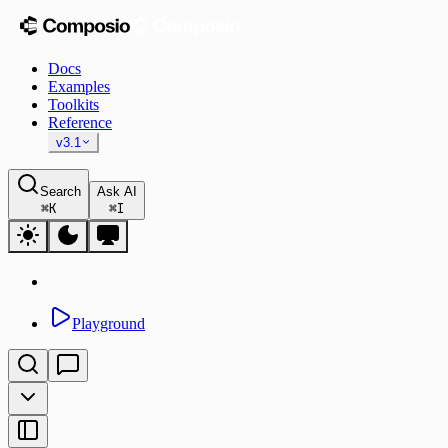
Docs
Examples
Toolkits
Reference
v3.1
Search
Ask AI
⌘
K
⌘
I
Playground