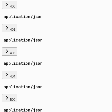
400
application/json
401
application/json
403
application/json
404
application/json
500
application/json