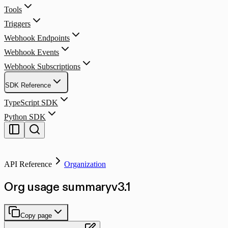
Tools
Triggers
Webhook Endpoints
Webhook Events
Webhook Subscriptions
SDK Reference
TypeScript SDK
Python SDK
API Reference
Organization
Org usage summary
v
3.1
Copy page