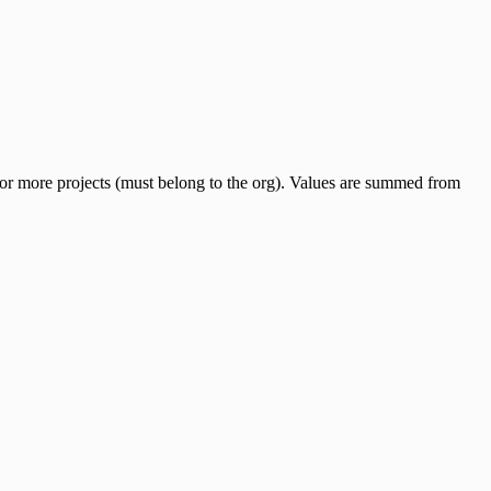
e or more projects (must belong to the org). Values are summed from