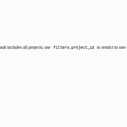
lt includes all projects; use
filters.project_id
to restrict to on