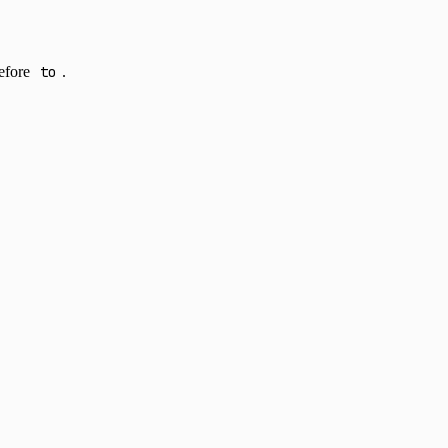
before
to
.