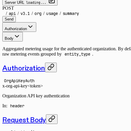
Server URL
loading...
POST
/
api
/
v3.1
/
org
/
usage
/
summary
Send
Authorization
Body
Aggregated metering usage for the authenticated organization. By defau
raw metering events grouped by
entity_type
.
Authorization
OrgApiKeyAuth
x-org-api-key
<token>
Organization API key authentication
In
:
header
Request Body