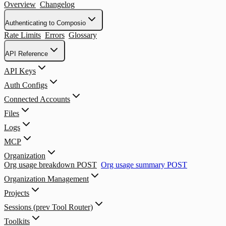
Overview
Changelog
Authenticating to Composio
Rate Limits
Errors
Glossary
API Reference
API Keys
Auth Configs
Connected Accounts
Files
Logs
MCP
Organization
Org usage breakdown
POST
Org usage summary
POST
Organization Management
Projects
Sessions (prev Tool Router)
Toolkits