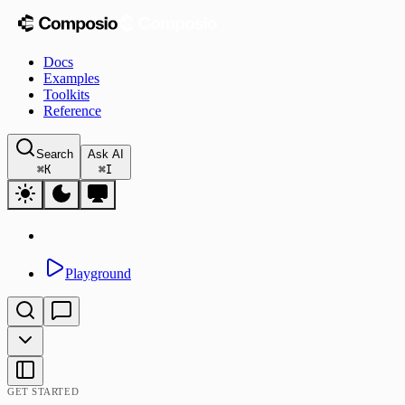
Docs
Examples
Toolkits
Reference
Search
Ask AI
⌘
K
⌘
I
Playground
GET STARTED