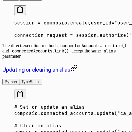
session 
=
 composio.create(
user_id
=
"user_
connection_request 
=
 session.authorize(
"
The direct-execution methods
connectedAccounts.initiate()
and
connectedAccounts.link()
accept the same
alias
parameter.
Updating or clearing an alias
Python
TypeScript
# Set or update an alias
composio.connected_accounts.update(
"ca_a
# Clear an alias
composio.connected_accounts.update(
"ca_a