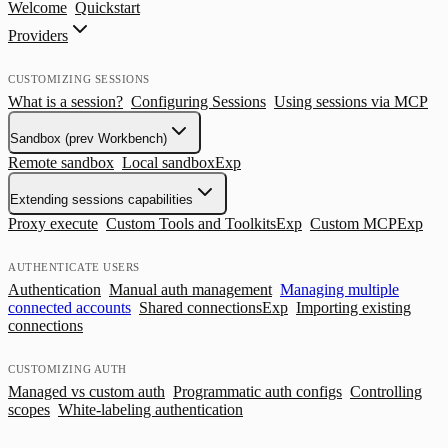
Welcome
Quickstart
Providers
CUSTOMIZING SESSIONS
What is a session?
Configuring Sessions
Using sessions via MCP
Sandbox (prev Workbench)
Remote sandbox
Local sandbox
Exp
Extending sessions capabilities
Proxy execute
Custom Tools and Toolkits
Exp
Custom MCP
Exp
AUTHENTICATE USERS
Authentication
Manual auth management
Managing multiple
connected accounts
Shared connections
Exp
Importing existing
connections
CUSTOMIZING AUTH
Managed vs custom auth
Programmatic auth configs
Controlling
scopes
White-labeling authentication