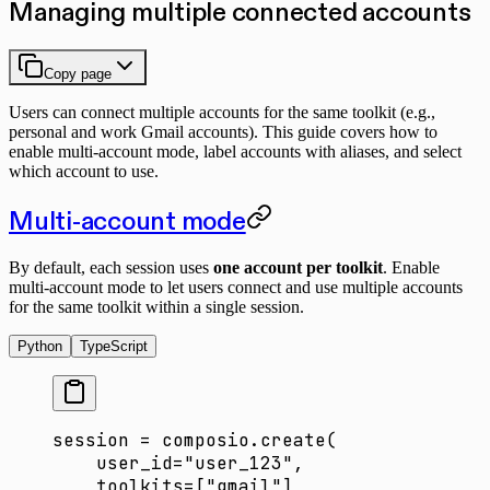
Managing multiple connected accounts
Copy page
Users can connect multiple accounts for the same toolkit (e.g.,
personal and work Gmail accounts). This guide covers how to
enable multi-account mode, label accounts with aliases, and select
which account to use.
Multi-account mode
By default, each session uses
one account per toolkit
. Enable
multi-account mode to let users connect and use multiple accounts
for the same toolkit within a single session.
Python
TypeScript
session 
=
 composio.create(
    user_id
=
"user_123"
,
    toolkits
=
[
"gmail"
],