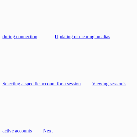
during connection
Updating or clearing an alias
Selecting a specific account for a session
Viewing session's
active accounts
Next