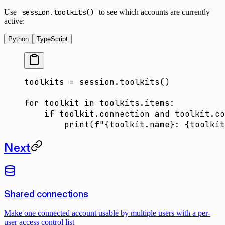
Use
session.toolkits()
to see which accounts are currently
active:
Python
TypeScript
toolkits 
=
 session.toolkits()
for
 toolkit 
in
 toolkits.items:
    if
 toolkit.connection 
and
 toolkit.co
        print
(
f
"
{
toolkit.name
}
: 
{
toolkit
Next
Shared connections
Make one connected account usable by multiple users with a per-
user access control list