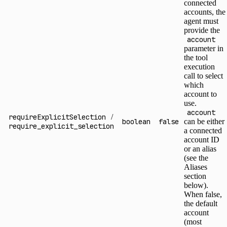
connected
accounts, the
agent must
provide the
account
parameter in
the tool
execution
call to select
which
account to
use.
account
requireExplicitSelection
/
boolean
false
can be either
require_explicit_selection
a connected
account ID
or an alias
(see the
Aliases
section
below).
When false,
the default
account
(most