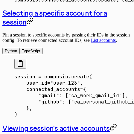
Selecting a specific account for a
session
Pin a session to specific accounts by passing their IDs in the session
config. To retrieve connected account IDs, see
List accounts
.
Python
TypeScript
session 
=
 composio.create(
    user_id
=
"user_123"
,
    connected_accounts
=
{
        "gmail"
: [
"ca_work_gmail_id"
],
        "github"
: [
"ca_personal_github_i
    },
)
Viewing session's active accounts