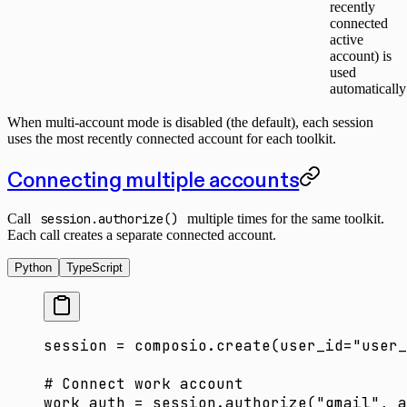
recently
connected
active
account) is
used
automatically
When multi-account mode is disabled (the default), each session
uses the most recently connected account for each toolkit.
Connecting multiple accounts
Call
session.authorize()
multiple times for the same toolkit.
Each call creates a separate connected account.
Python
TypeScript
session 
=
 composio.create(
user_id
=
"user_
# Connect work account
work_auth 
=
 session.authorize(
"gmail"
, 
a