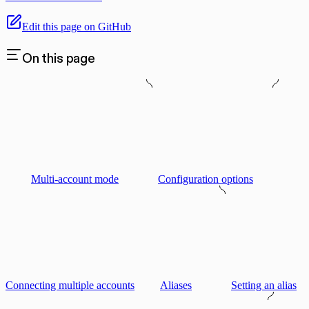
Edit this page on GitHub
On this page
Multi-account mode
Configuration options
Connecting multiple accounts
Aliases
Setting an alias