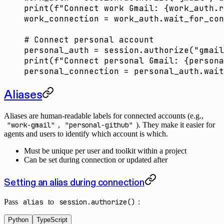
print
(
f
"Connect work Gmail: 
{
work_auth.r
work_connection 
=
 work_auth.wait_for_con
# Connect personal account
personal_auth 
=
 session.authorize(
"gmail
print
(
f
"Connect personal Gmail: 
{
persona
personal_connection 
=
 personal_auth.wait
Aliases
Aliases are human-readable labels for connected accounts (e.g.,
"work-gmail"
,
"personal-github"
). They make it easier for
agents and users to identify which account is which.
Must be unique per user and toolkit within a project
Can be set during connection or updated after
Setting an alias during connection
Pass
alias
to
session.authorize()
:
Python
TypeScript