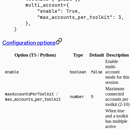
    multi_account
=
{
        "enable"
: 
True
,
        "max_accounts_per_toolkit"
: 
3
,
    },
)
Configuration options
Option (TS / Python)
Type
Default
Description
Enable
multi-
enable
boolean
false
account
mode for this
session
Maximum
maxAccountsPerToolkit
/
connected
number
5
max_accounts_per_toolkit
accounts per
toolkit (2-10)
When true
and a toolkit
has multiple
active