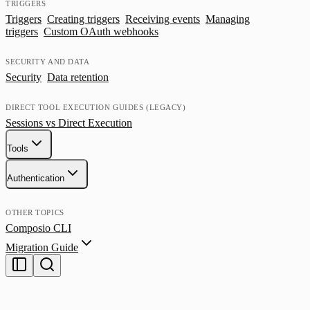
TRIGGERS
Triggers
Creating triggers
Receiving events
Managing
triggers
Custom OAuth webhooks
SECURITY AND DATA
Security
Data retention
DIRECT TOOL EXECUTION GUIDES (LEGACY)
Sessions vs Direct Execution
Tools
Authentication
OTHER TOPICS
Composio CLI
Migration Guide