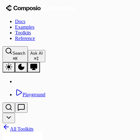
Docs
Examples
Toolkits
Reference
Search
Ask AI
⌘
K
⌘
I
Playground
All Toolkits