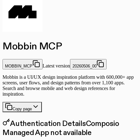
Mobbin MCP
Latest version
MOBBIN_MCP
20260506_00
Mobbin is a UI/UX design inspiration platform with 600,000+ app
screens, user flows, and design patterns from over 1,100 apps.
Search and browse mobile and web design references for
inspiration.
Copy page
Authentication Details
Composio
Managed App not available