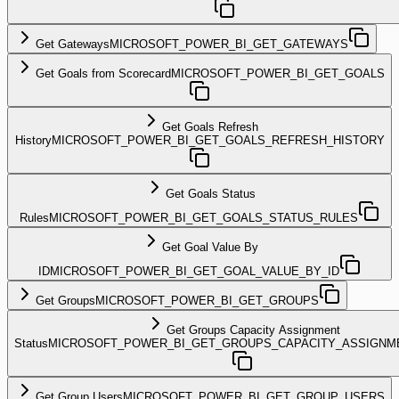
Get Gateways
MICROSOFT_POWER_BI_GET_GATEWAYS
Get Goals from Scorecard
MICROSOFT_POWER_BI_GET_GOALS
Get Goals Refresh
History
MICROSOFT_POWER_BI_GET_GOALS_REFRESH_HISTORY
Get Goals Status
Rules
MICROSOFT_POWER_BI_GET_GOALS_STATUS_RULES
Get Goal Value By
ID
MICROSOFT_POWER_BI_GET_GOAL_VALUE_BY_ID
Get Groups
MICROSOFT_POWER_BI_GET_GROUPS
Get Groups Capacity Assignment
Status
MICROSOFT_POWER_BI_GET_GROUPS_CAPACITY_ASSIGNM
Get Group Users
MICROSOFT_POWER_BI_GET_GROUP_USERS