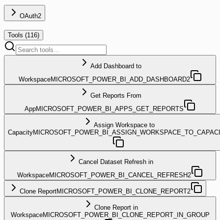
OAuth2
Tools (
116
)
Add Dashboard to
Workspace
MICROSOFT_POWER_BI_ADD_DASHBOARD2
Get Reports From
App
MICROSOFT_POWER_BI_APPS_GET_REPORTS
Assign Workspace to
Capacity
MICROSOFT_POWER_BI_ASSIGN_WORKSPACE_TO_CAPAC
Cancel Dataset Refresh in
Workspace
MICROSOFT_POWER_BI_CANCEL_REFRESH2
Clone Report
MICROSOFT_POWER_BI_CLONE_REPORT2
Clone Report in
Workspace
MICROSOFT_POWER_BI_CLONE_REPORT_IN_GROUP