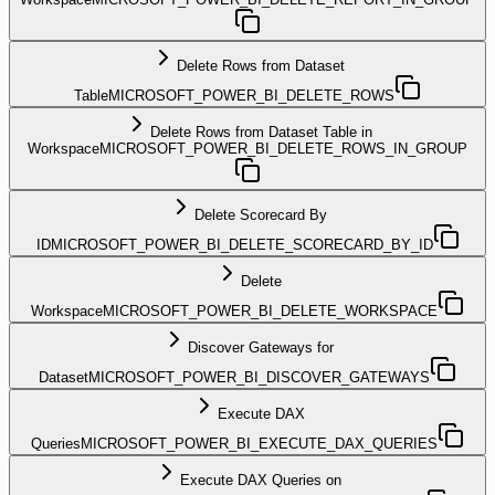
Delete Rows from Dataset
Table
MICROSOFT_POWER_BI_DELETE_ROWS
Delete Rows from Dataset Table in
Workspace
MICROSOFT_POWER_BI_DELETE_ROWS_IN_GROUP
Delete Scorecard By
ID
MICROSOFT_POWER_BI_DELETE_SCORECARD_BY_ID
Delete
Workspace
MICROSOFT_POWER_BI_DELETE_WORKSPACE
Discover Gateways for
Dataset
MICROSOFT_POWER_BI_DISCOVER_GATEWAYS
Execute DAX
Queries
MICROSOFT_POWER_BI_EXECUTE_DAX_QUERIES
Execute DAX Queries on