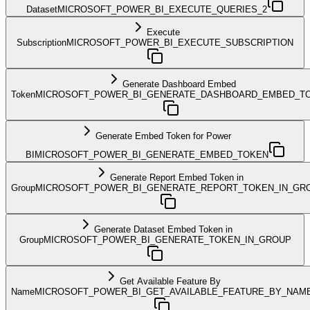
Dataset
MICROSOFT_POWER_BI_EXECUTE_QUERIES_2
Execute
Subscription
MICROSOFT_POWER_BI_EXECUTE_SUBSCRIPTION
Generate Dashboard Embed
Token
MICROSOFT_POWER_BI_GENERATE_DASHBOARD_EMBED_T
Generate Embed Token for Power
BI
MICROSOFT_POWER_BI_GENERATE_EMBED_TOKEN
Generate Report Embed Token in
Group
MICROSOFT_POWER_BI_GENERATE_REPORT_TOKEN_IN_GR
Generate Dataset Embed Token in
Group
MICROSOFT_POWER_BI_GENERATE_TOKEN_IN_GROUP
Get Available Feature By
Name
MICROSOFT_POWER_BI_GET_AVAILABLE_FEATURE_BY_NAM