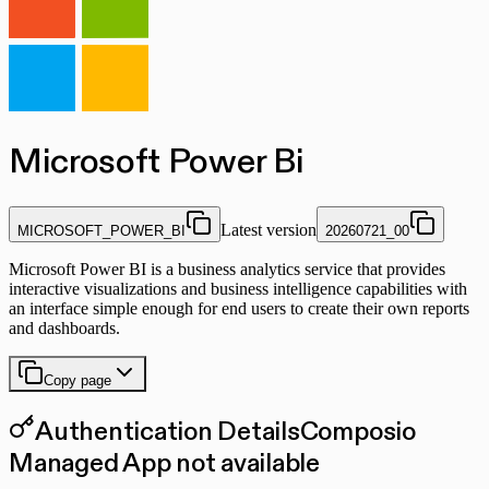
Microsoft Power Bi
Latest version
MICROSOFT_POWER_BI
20260721_00
Microsoft Power BI is a business analytics service that provides
interactive visualizations and business intelligence capabilities with
an interface simple enough for end users to create their own reports
and dashboards.
Copy page
Authentication Details
Composio
Managed App not available