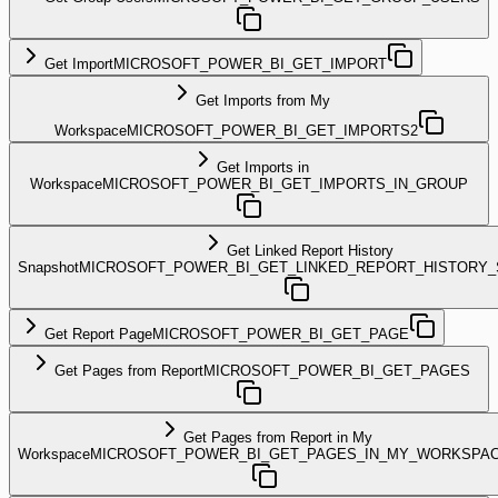
Get Import
MICROSOFT_POWER_BI_GET_IMPORT
Get Imports from My
Workspace
MICROSOFT_POWER_BI_GET_IMPORTS2
Get Imports in
Workspace
MICROSOFT_POWER_BI_GET_IMPORTS_IN_GROUP
Get Linked Report History
Snapshot
MICROSOFT_POWER_BI_GET_LINKED_REPORT_HISTORY
Get Report Page
MICROSOFT_POWER_BI_GET_PAGE
Get Pages from Report
MICROSOFT_POWER_BI_GET_PAGES
Get Pages from Report in My
Workspace
MICROSOFT_POWER_BI_GET_PAGES_IN_MY_WORKSPA