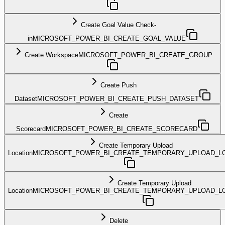
Create Goal Value Check-
in
MICROSOFT_POWER_BI_CREATE_GOAL_VALUE
Create Workspace
MICROSOFT_POWER_BI_CREATE_GROUP
Create Push
Dataset
MICROSOFT_POWER_BI_CREATE_PUSH_DATASET
Create
Scorecard
MICROSOFT_POWER_BI_CREATE_SCORECARD
Create Temporary Upload
Location
MICROSOFT_POWER_BI_CREATE_TEMPORARY_UPLOAD_L
Create Temporary Upload
Location
MICROSOFT_POWER_BI_CREATE_TEMPORARY_UPLOAD_LO
Delete