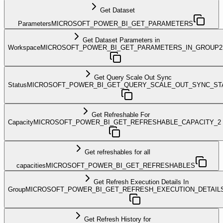
Get Dataset
Parameters
MICROSOFT_POWER_BI_GET_PARAMETERS
Get Dataset Parameters in
Workspace
MICROSOFT_POWER_BI_GET_PARAMETERS_IN_GROUP2
Get Query Scale Out Sync
Status
MICROSOFT_POWER_BI_GET_QUERY_SCALE_OUT_SYNC_ST
Get Refreshable For
Capacity
MICROSOFT_POWER_BI_GET_REFRESHABLE_CAPACITY_2
Get refreshables for all
capacities
MICROSOFT_POWER_BI_GET_REFRESHABLES
Get Refresh Execution Details In
Group
MICROSOFT_POWER_BI_GET_REFRESH_EXECUTION_DETAIL
Get Refresh History for