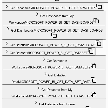
Get Capacities
MICROSOFT_POWER_BI_GET_CAPACITIES
Get Dashboard from My
Workspace
MICROSOFT_POWER_BI_GET_DASHBOARD2
Get Dashboards
MICROSOFT_POWER_BI_GET_DASHBOARDS
Get Dataflows
MICROSOFT_POWER_BI_GET_DATAFLOWS
Get Dataset
MICROSOFT_POWER_BI_GET_DATASET
Get Dataset in
Workspace
MICROSOFT_POWER_BI_GET_DATASET2
Get DataSet
Data
MICROSOFT_POWER_BI_GET_DATA_SET_DATA
Get Datasets from My
Workspace
MICROSOFT_POWER_BI_GET_DATASETS
Get DataSets from Power