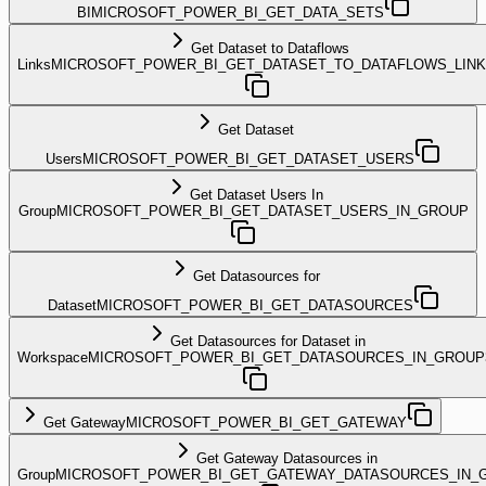
BI
MICROSOFT_POWER_BI_GET_DATA_SETS
Get Dataset to Dataflows
Links
MICROSOFT_POWER_BI_GET_DATASET_TO_DATAFLOWS_LIN
Get Dataset
Users
MICROSOFT_POWER_BI_GET_DATASET_USERS
Get Dataset Users In
Group
MICROSOFT_POWER_BI_GET_DATASET_USERS_IN_GROUP
Get Datasources for
Dataset
MICROSOFT_POWER_BI_GET_DATASOURCES
Get Datasources for Dataset in
Workspace
MICROSOFT_POWER_BI_GET_DATASOURCES_IN_GROUP
Get Gateway
MICROSOFT_POWER_BI_GET_GATEWAY
Get Gateway Datasources in
Group
MICROSOFT_POWER_BI_GET_GATEWAY_DATASOURCES_IN_