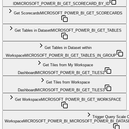
ID
MICROSOFT_POWER_BI_GET_SCORECARD_BY_ID
Get Scorecards
MICROSOFT_POWER_BI_GET_SCORECARDS
Get Tables in Dataset
MICROSOFT_POWER_BI_GET_TABLES
Get Tables in Dataset within
Workspace
MICROSOFT_POWER_BI_GET_TABLES_IN_GROUP
Get Tiles from My Workspace
Dashboard
MICROSOFT_POWER_BI_GET_TILES2
Get Tiles from Workspace
Dashboard
MICROSOFT_POWER_BI_GET_TILES3
Get Workspace
MICROSOFT_POWER_BI_GET_WORKSPACE
Trigger Query Scale 
Workspace
MICROSOFT_POWER_BI_MICROSOFT_POWER_BI_DATAS