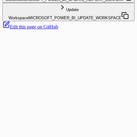
Update
Workspace
MICROSOFT_POWER_BI_UPDATE_WORKSPACE
Edit this page on GitHub