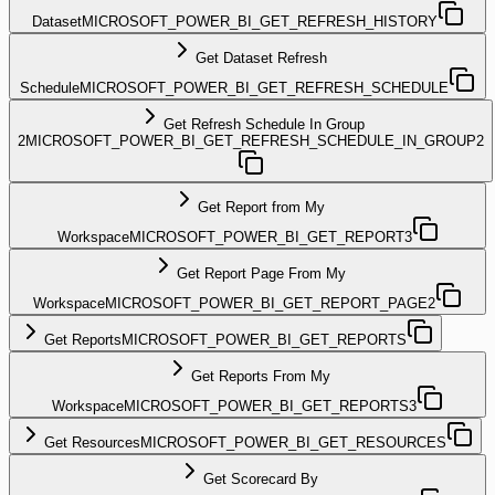
Dataset
MICROSOFT_POWER_BI_GET_REFRESH_HISTORY
Get Dataset Refresh
Schedule
MICROSOFT_POWER_BI_GET_REFRESH_SCHEDULE
Get Refresh Schedule In Group
2
MICROSOFT_POWER_BI_GET_REFRESH_SCHEDULE_IN_GROUP2
Get Report from My
Workspace
MICROSOFT_POWER_BI_GET_REPORT3
Get Report Page From My
Workspace
MICROSOFT_POWER_BI_GET_REPORT_PAGE2
Get Reports
MICROSOFT_POWER_BI_GET_REPORTS
Get Reports From My
Workspace
MICROSOFT_POWER_BI_GET_REPORTS3
Get Resources
MICROSOFT_POWER_BI_GET_RESOURCES
Get Scorecard By