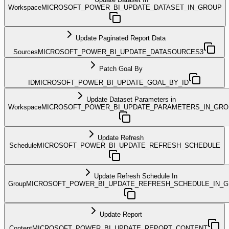
Workspace
MICROSOFT_POWER_BI_UPDATE_DATASET_IN_GROUP
Update Paginated Report Data
Sources
MICROSOFT_POWER_BI_UPDATE_DATASOURCES3
Patch Goal By
ID
MICROSOFT_POWER_BI_UPDATE_GOAL_BY_ID
Update Dataset Parameters in
Workspace
MICROSOFT_POWER_BI_UPDATE_PARAMETERS_IN_GRO
Update Refresh
Schedule
MICROSOFT_POWER_BI_UPDATE_REFRESH_SCHEDULE
Update Refresh Schedule In
Group
MICROSOFT_POWER_BI_UPDATE_REFRESH_SCHEDULE_IN_
Update Report
Content
MICROSOFT_POWER_BI_UPDATE_REPORT_CONTENT