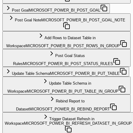
Post Goal
MICROSOFT_POWER_BI_POST_GOAL
Post Goal Note
MICROSOFT_POWER_BI_POST_GOAL_NOTE
Add Rows to Dataset Table in
Workspace
MICROSOFT_POWER_BI_POST_ROWS_IN_GROUP
Post Goal Status
Rules
MICROSOFT_POWER_BI_POST_STATUS_RULES
Update Table Schema
MICROSOFT_POWER_BI_PUT_TABLE
Update Table Schema in
Workspace
MICROSOFT_POWER_BI_PUT_TABLE_IN_GROUP
Rebind Report to
Dataset
MICROSOFT_POWER_BI_REBIND_REPORT
Trigger Dataset Refresh in
Workspace
MICROSOFT_POWER_BI_REFRESH_DATASET_IN_GROUP