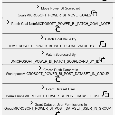
Move Power BI Scorecard
Goals
MICROSOFT_POWER_BI_MOVE_GOALS
Patch Goal Note
MICROSOFT_POWER_BI_PATCH_GOAL_NOTE
Patch Goal Value By
ID
MICROSOFT_POWER_BI_PATCH_GOAL_VALUE_BY_ID
Patch Scorecard By
ID
MICROSOFT_POWER_BI_PATCH_SCORECARD_BY_ID
Create Push Dataset in
Workspace
MICROSOFT_POWER_BI_POST_DATASET_IN_GROUP
Grant Dataset User
Permissions
MICROSOFT_POWER_BI_POST_DATASET_USER
Grant Dataset User Permissions In
Group
MICROSOFT_POWER_BI_POST_DATASET_USER_IN_GROUP