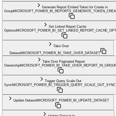
Generate Report Embed Token for Create in
Group
MICROSOFT_POWER_BI_REPORTS_GENERATE_TOKEN_CREA
Set Linked Report Cache
Options
MICROSOFT_POWER_BI_SET_LINKED_REPORT_CACHE_OPT
Take Over
Dataset
MICROSOFT_POWER_BI_TAKE_OVER_DATASET
Take Over Paginated Report
Ownership
MICROSOFT_POWER_BI_TAKE_OVER_REPORT_IN_GROU
Trigger Query Scale Out
Sync
MICROSOFT_POWER_BI_TRIGGER_QUERY_SCALE_OUT_SYNC
Update Dataset
MICROSOFT_POWER_BI_UPDATE_DATASET
Update Dataset In