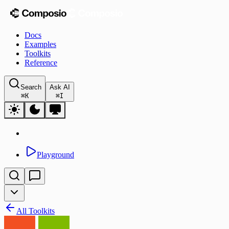
Docs
Examples
Toolkits
Reference
Search
Ask AI
⌘
K
⌘
I
Playground
All Toolkits