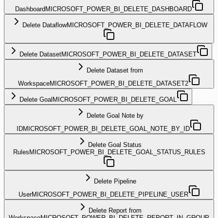
Dashboard
MICROSOFT_POWER_BI_DELETE_DASHBOARD
Delete Dataflow
MICROSOFT_POWER_BI_DELETE_DATAFLOW
Delete Dataset
MICROSOFT_POWER_BI_DELETE_DATASET
Delete Dataset from
Workspace
MICROSOFT_POWER_BI_DELETE_DATASET2
Delete Goal
MICROSOFT_POWER_BI_DELETE_GOAL
Delete Goal Note by
ID
MICROSOFT_POWER_BI_DELETE_GOAL_NOTE_BY_ID
Delete Goal Status
Rules
MICROSOFT_POWER_BI_DELETE_GOAL_STATUS_RULES
Delete Pipeline
User
MICROSOFT_POWER_BI_DELETE_PIPELINE_USER
Delete Report from
Workspace
MICROSOFT_POWER_BI_DELETE_REPORT_IN_GROUP