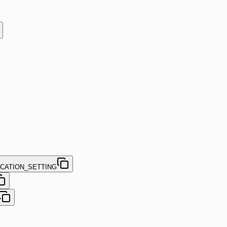
CATION_SETTING