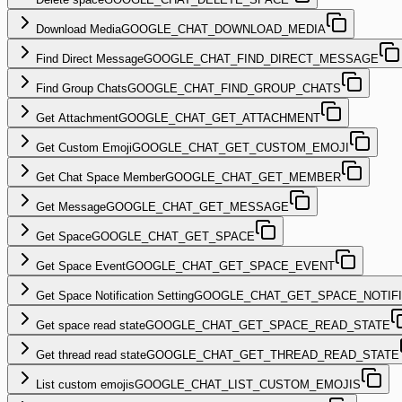
Download Media
GOOGLE_CHAT_DOWNLOAD_MEDIA
Find Direct Message
GOOGLE_CHAT_FIND_DIRECT_MESSAGE
Find Group Chats
GOOGLE_CHAT_FIND_GROUP_CHATS
Get Attachment
GOOGLE_CHAT_GET_ATTACHMENT
Get Custom Emoji
GOOGLE_CHAT_GET_CUSTOM_EMOJI
Get Chat Space Member
GOOGLE_CHAT_GET_MEMBER
Get Message
GOOGLE_CHAT_GET_MESSAGE
Get Space
GOOGLE_CHAT_GET_SPACE
Get Space Event
GOOGLE_CHAT_GET_SPACE_EVENT
Get Space Notification Setting
GOOGLE_CHAT_GET_SPACE_NOTIFI
Get space read state
GOOGLE_CHAT_GET_SPACE_READ_STATE
Get thread read state
GOOGLE_CHAT_GET_THREAD_READ_STATE
List custom emojis
GOOGLE_CHAT_LIST_CUSTOM_EMOJIS