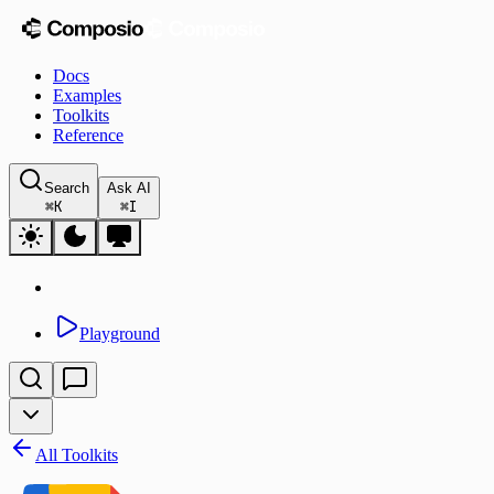
Docs
Examples
Toolkits
Reference
Search
Ask AI
⌘
K
⌘
I
Playground
All Toolkits