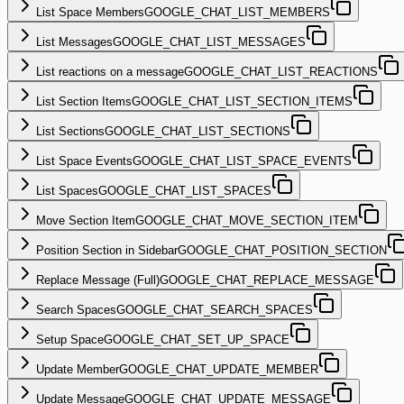
List Space Members
GOOGLE_CHAT_LIST_MEMBERS
List Messages
GOOGLE_CHAT_LIST_MESSAGES
List reactions on a message
GOOGLE_CHAT_LIST_REACTIONS
List Section Items
GOOGLE_CHAT_LIST_SECTION_ITEMS
List Sections
GOOGLE_CHAT_LIST_SECTIONS
List Space Events
GOOGLE_CHAT_LIST_SPACE_EVENTS
List Spaces
GOOGLE_CHAT_LIST_SPACES
Move Section Item
GOOGLE_CHAT_MOVE_SECTION_ITEM
Position Section in Sidebar
GOOGLE_CHAT_POSITION_SECTION
Replace Message (Full)
GOOGLE_CHAT_REPLACE_MESSAGE
Search Spaces
GOOGLE_CHAT_SEARCH_SPACES
Setup Space
GOOGLE_CHAT_SET_UP_SPACE
Update Member
GOOGLE_CHAT_UPDATE_MEMBER
Update Message
GOOGLE_CHAT_UPDATE_MESSAGE