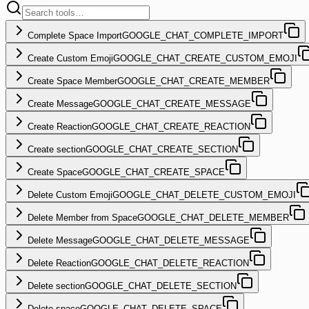
Complete Space Import
GOOGLE_CHAT_COMPLETE_IMPORT
Create Custom Emoji
GOOGLE_CHAT_CREATE_CUSTOM_EMOJI
Create Space Member
GOOGLE_CHAT_CREATE_MEMBER
Create Message
GOOGLE_CHAT_CREATE_MESSAGE
Create Reaction
GOOGLE_CHAT_CREATE_REACTION
Create section
GOOGLE_CHAT_CREATE_SECTION
Create Space
GOOGLE_CHAT_CREATE_SPACE
Delete Custom Emoji
GOOGLE_CHAT_DELETE_CUSTOM_EMOJI
Delete Member from Space
GOOGLE_CHAT_DELETE_MEMBER
Delete Message
GOOGLE_CHAT_DELETE_MESSAGE
Delete Reaction
GOOGLE_CHAT_DELETE_REACTION
Delete section
GOOGLE_CHAT_DELETE_SECTION
Delete space
GOOGLE_CHAT_DELETE_SPACE