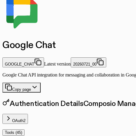
Google Chat
Latest version
GOOGLE_CHAT
20260721_00
Google Chat API integration for messaging and collaboration in Go
Copy page
Authentication Details
Composio Manag
OAuth2
Tools (
45
)