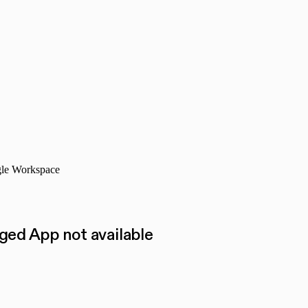
ogle Workspace
ed App not available